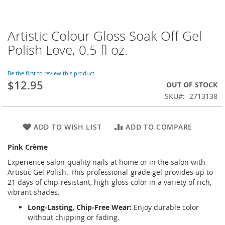
Artistic Colour Gloss Soak Off Gel
Skip
to
Polish Love, 0.5 fl oz.
the
beginning
of
Be the first to review this product
$12.95
the
OUT OF STOCK
images
SKU
2713138
gallery
ADD TO WISH LIST
ADD TO COMPARE
Pink Crème
Experience salon-quality nails at home or in the salon with
Artistic Gel Polish. This professional-grade gel provides up to
21 days of chip-resistant, high-gloss color in a variety of rich,
vibrant shades.
Long-Lasting, Chip-Free Wear:
Enjoy durable color
without chipping or fading.