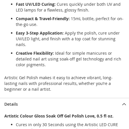
Fast UV/LED Curing:
Cures quickly under both UV and
LED lamps for a flawless, glossy finish.
Compact & Travel-Friendly:
15mL bottle, perfect for on-
the-go use.
Easy 3-Step Application:
Apply the polish, cure under
UV/LED light, and finish with a top coat for stunning
nails.
Creative Flexibility:
Ideal for simple manicures or
detailed nail art using soak-off gel technology and rich
color pigments.
Artistic Gel Polish makes it easy to achieve vibrant, long-
lasting nails with professional results, whether you’re a
beginner or a nail artist.
Details
Artistic Colour Gloss Soak Off Gel Polish Love, 0.5 fl oz.
Cures in only 30 Seconds using the Artistic LED CURE