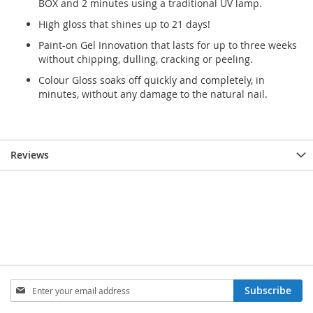
BOX and 2 minutes using a traditional UV lamp.
High gloss that shines up to 21 days!
Paint-on Gel Innovation that lasts for up to three weeks
without chipping, dulling, cracking or peeling.
Colour Gloss soaks off quickly and completely, in
minutes, without any damage to the natural nail.
Reviews
Sign
Subscribe
Up