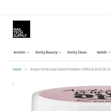
Skip
to
Content
Artistic
Entity Beauty
Entity Clean
Gelish
Home
Artistic Perfect Dip Colored Powders Chiffon & On & On, 0
Skip
to
the
end
of
the
images