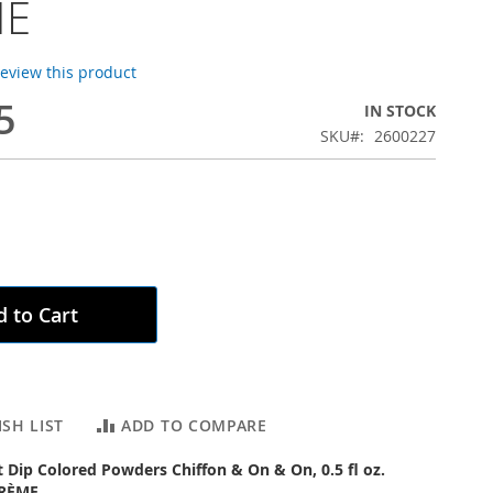
ME
 review this product
5
IN STOCK
SKU
2600227
 to Cart
SH LIST
ADD TO COMPARE
ct Dip Colored Powders Chiffon & On & On, 0.5 fl oz.
CRÈME