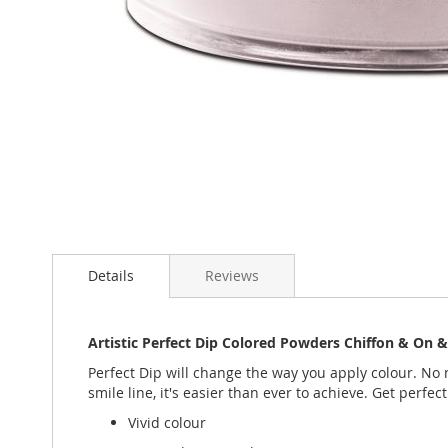
Skip
to
the
beginning
of
the
images
gallery
Details
Reviews
Artistic Perfect Dip Colored Powders Chiffon & On 
Perfect Dip will change the way you apply colour. No m
smile line, it's easier than ever to achieve. Get perfect
Vivid colour