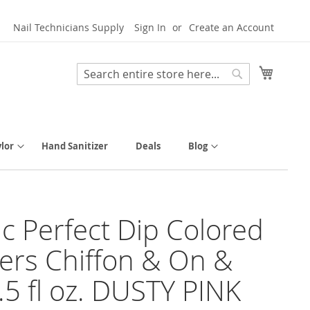
Nail Technicians Supply
Sign In
Create an Account
My Cart
Search
Search
lor
Hand Sanitizer
Deals
Blog
tic Perfect Dip Colored
rs Chiffon & On &
.5 fl oz. DUSTY PINK