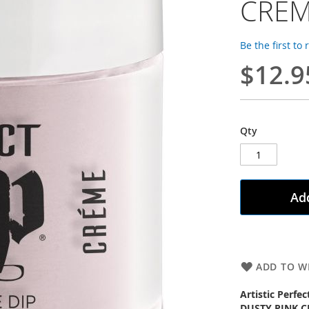
CRÈ
Be the first to
$12.9
Qty
Add
ADD TO WI
Artistic Perfe
DUSTY PINK 