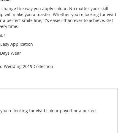
l change the way you apply colour. No matter your skill
Dip will make you a master. Whether you're looking for vivid
r a perfect smile line, it's easier than ever to achieve. Get
very time.
our
 Easy Application
 Days Wear
ed Wedding 2019 Collection
ou're looking for vivid colour payoff or a perfect