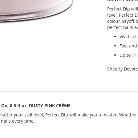
Perfect Dip wil
level, Perfect 
colour payoff o
perfect nails e
Vivid col
Fast and
Up to 14
Sheerly Devot
& On, 0.5 fl oz. DUSTY PINK CRÈME
atter your skill level, Perfect Dip will make you a master. Whether y
 nails every time.