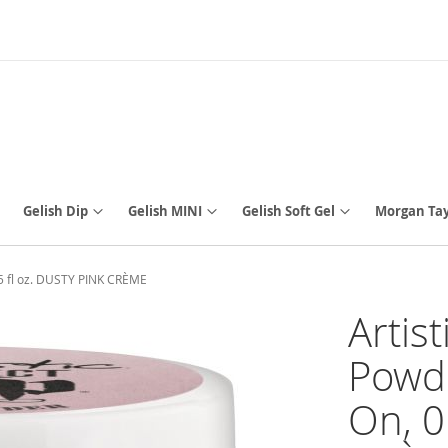
Gelish Dip
Gelish MINI
Gelish Soft Gel
Morgan Tay
.5 fl oz. DUSTY PINK CRÈME
Artis
Powde
On, 0