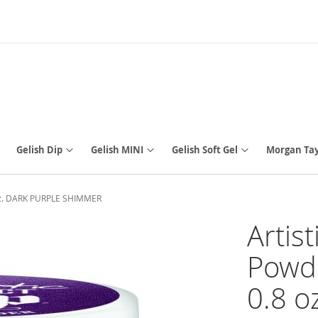
Gelish Dip
Gelish MINI
Gelish Soft Gel
Morgan Tay
8 oz. DARK PURPLE SHIMMER
Artis
Powde
0.8 o