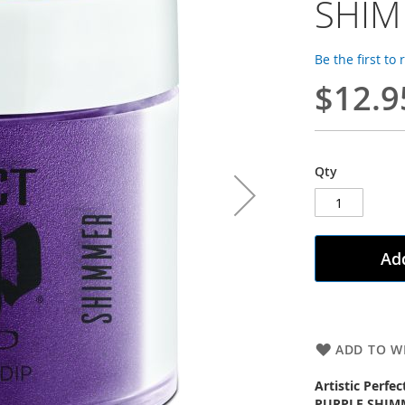
SHI
Be the first to
$12.9
Qty
Add
ADD TO WI
Artistic Perfe
PURPLE SHIM