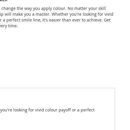
l change the way you apply colour. No matter your skill
Dip will make you a master. Whether you're looking for vivid
r a perfect smile line, it's easier than ever to achieve. Get
very time.
ou're looking for vivid colour payoff or a perfect