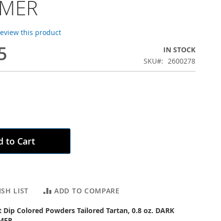
MMER
 review this product
5
IN STOCK
SKU
2600278
 to Cart
SH LIST
ADD TO COMPARE
ct Dip Colored Powders Tailored Tartan, 0.8 oz. DARK
MER