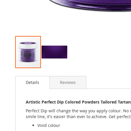
Skip
to
Details
Reviews
the
beginning
of
the
Artistic Perfect Dip Colored Powders Tailored Tart
images
Perfect Dip will change the way you apply colour. No m
gallery
smile line, it's easier than ever to achieve. Get perfect
Vivid colour