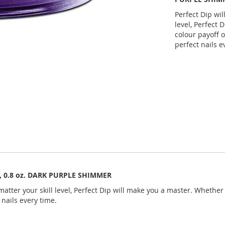
Perfect Dip wil
level, Perfect 
colour payoff o
perfect nails e
an, 0.8 oz. DARK PURPLE SHIMMER
atter your skill level, Perfect Dip will make you a master. Whether y
 nails every time.