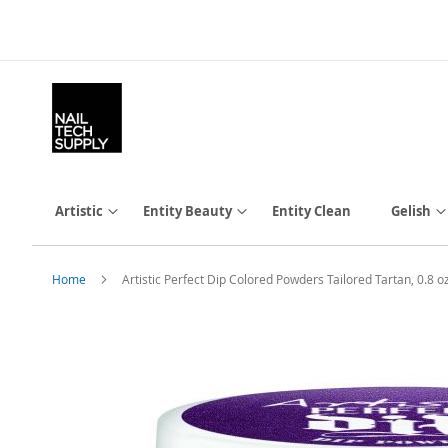
Skip
to
Content
Artistic
Entity Beauty
Entity Clean
Gelish
Home
Artistic Perfect Dip Colored Powders Tailored Tartan, 0.
Skip
to
the
end
of
the
images