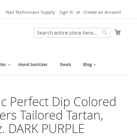
Nail Technicians Supply
Sign In
Create an Account
My Cart
Search
Search
lor
Hand Sanitizer
Deals
Blog
tic Perfect Dip Colored
rs Tailored Tartan,
z. DARK PURPLE