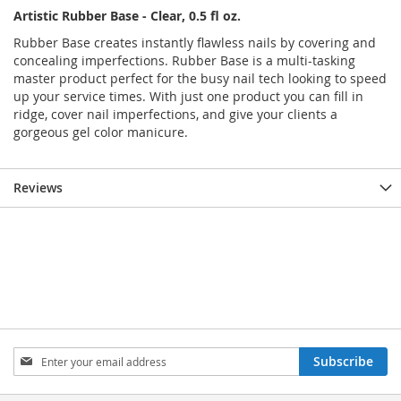
Artistic Rubber Base - Clear, 0.5 fl oz.
Rubber Base creates instantly flawless nails by covering and
concealing imperfections. Rubber Base is a multi-tasking
master product perfect for the busy nail tech looking to speed
up your service times. With just one product you can fill in
ridge, cover nail imperfections, and give your clients a
gorgeous gel color manicure.
Reviews
Sign
Subscribe
Up
for