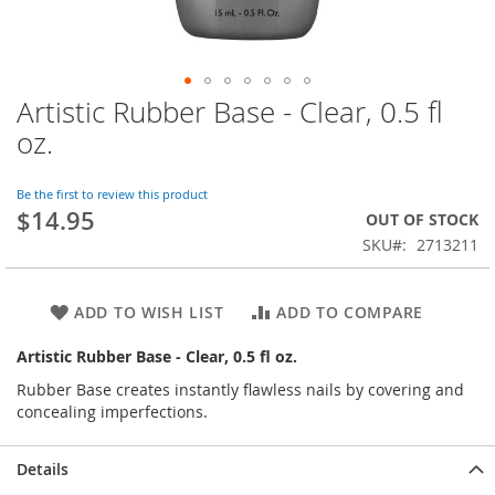
Artistic Rubber Base - Clear, 0.5 fl
Skip
to
oz.
the
beginning
of
Be the first to review this product
$14.95
the
OUT OF STOCK
images
SKU
2713211
gallery
ADD TO WISH LIST
ADD TO COMPARE
Artistic Rubber Base - Clear, 0.5 fl oz.
Rubber Base creates instantly flawless nails by covering and
concealing imperfections.
Details