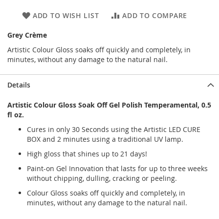
ADD TO WISH LIST
ADD TO COMPARE
Grey Crème
Artistic Colour Gloss soaks off quickly and completely, in
minutes, without any damage to the natural nail.
Details
Artistic Colour Gloss Soak Off Gel Polish Temperamental, 0.5
fl oz.
Cures in only 30 Seconds using the Artistic LED CURE
BOX and 2 minutes using a traditional UV lamp.
High gloss that shines up to 21 days!
Paint-on Gel Innovation that lasts for up to three weeks
without chipping, dulling, cracking or peeling.
Colour Gloss soaks off quickly and completely, in
minutes, without any damage to the natural nail.