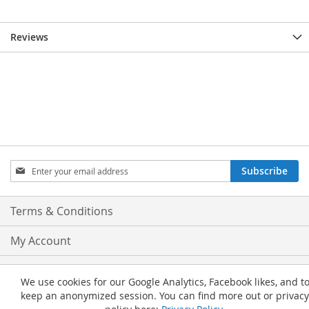
Reviews
Sign
Subscribe
Up
for
Our
Terms & Conditions
Newsletter:
My Account
Privacy and Cookie Policy
We use cookies for our Google Analytics, Facebook likes, and t
keep an anonymized session. You can find more out or privacy
Advanced Search