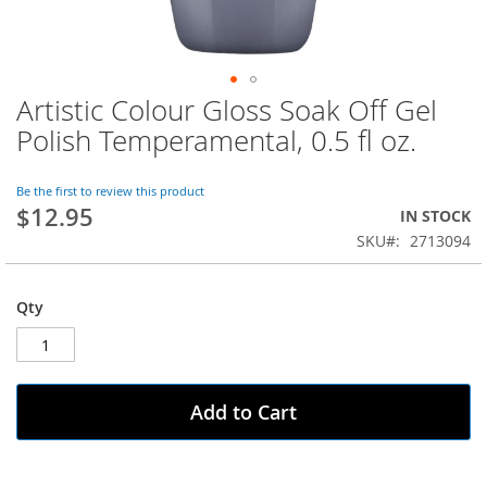
Artistic Colour Gloss Soak Off Gel
Skip
to
Polish Temperamental, 0.5 fl oz.
the
beginning
of
Be the first to review this product
$12.95
the
IN STOCK
images
SKU
2713094
gallery
Qty
Add to Cart