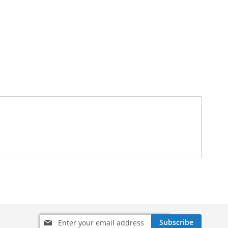
Sign
Subscribe