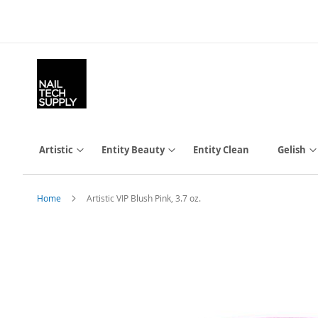
Skip
to
Content
Artistic
Entity Beauty
Entity Clean
Gelish
Home
Artistic VIP Blush Pink, 3.7 oz.
Skip
to
the
end
of
the
images