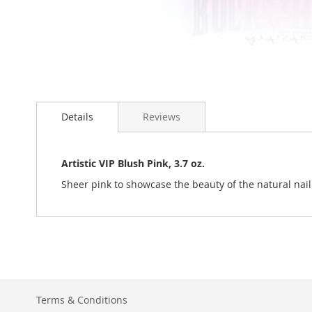
Skip
to
Details
Reviews
the
beginning
of
the
Artistic VIP Blush Pink, 3.7 oz.
images
Sheer pink to showcase the beauty of the natural nail
gallery
Terms & Conditions