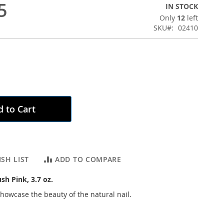
5
IN STOCK
Only
12
left
SKU
02410
 to Cart
SH LIST
ADD TO COMPARE
ush Pink, 3.7 oz.
showcase the beauty of the natural nail.