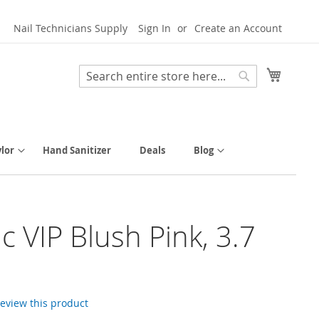
Nail Technicians Supply
Sign In
Create an Account
My Cart
Search
Search
lor
Hand Sanitizer
Deals
Blog
ic VIP Blush Pink, 3.7
 review this product