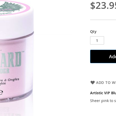
$23.9
Qty
Add
ADD TO WI
Artistic VIP Bl
Sheer pink to 