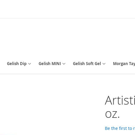
Gelish Dip
Gelish MINI
Gelish Soft Gel
Morgan Tay
Artist
oz.
Be the first to