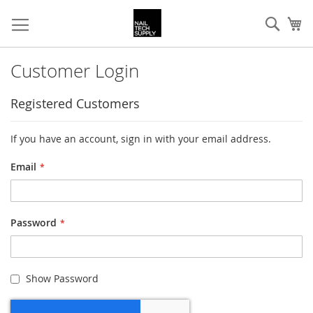
Skip
Sear
My
to
Content
Customer Login
Registered Customers
If you have an account, sign in with your email address.
Email
Password
Show Password