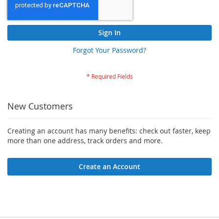
Sign In
Forgot Your Password?
New Customers
Creating an account has many benefits: check out faster, keep
more than one address, track orders and more.
Create an Account