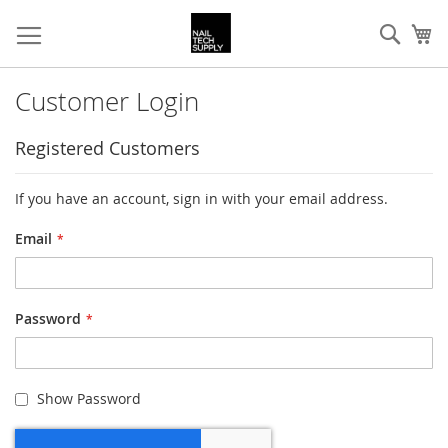
Skip
Sear
My
to
Content
Customer Login
Registered Customers
If you have an account, sign in with your email address.
Email
Password
Show Password