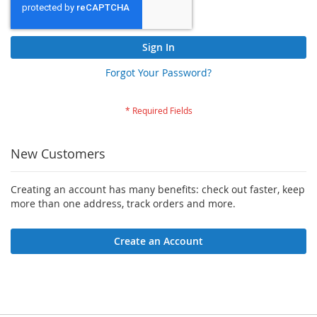
Sign In
Forgot Your Password?
New Customers
Creating an account has many benefits: check out faster, keep
more than one address, track orders and more.
Create an Account