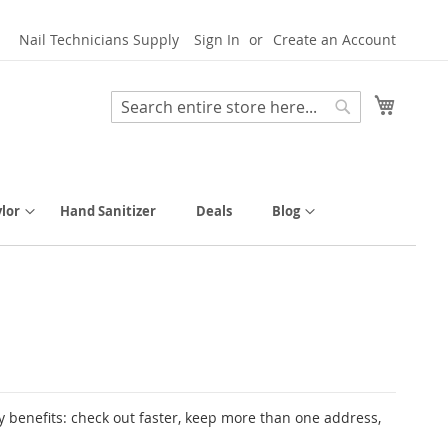
Nail Technicians Supply
Sign In
Create an Account
My Cart
Search
Search
lor
Hand Sanitizer
Deals
Blog
 benefits: check out faster, keep more than one address,