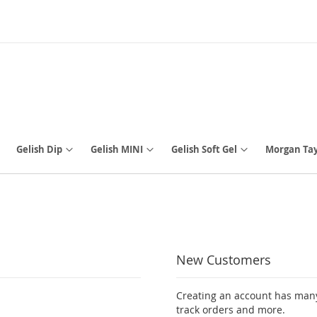
Gelish Dip
Gelish MINI
Gelish Soft Gel
Morgan Tay
New Customers
Creating an account has many
track orders and more.