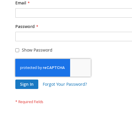
Email
Password
Show Password
Sign In
Forgot Your Password?