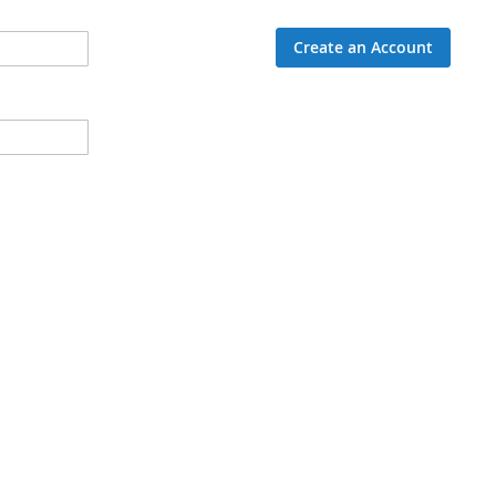
Create an Account