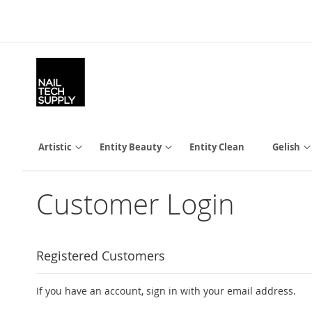
Skip
to
Content
Artistic
Entity Beauty
Entity Clean
Gelish
Customer Login
Registered Customers
If you have an account, sign in with your email address.