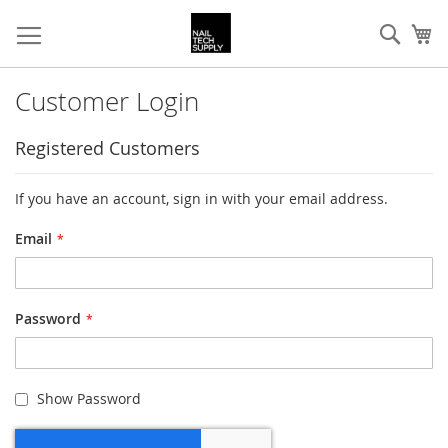
Skip
Sear
My
to
Content
Customer Login
Registered Customers
If you have an account, sign in with your email address.
Email
Password
Show Password