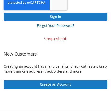
Sign In
Forgot Your Password?
New Customers
Creating an account has many benefits: check out faster, keep
more than one address, track orders and more.
Create an Account