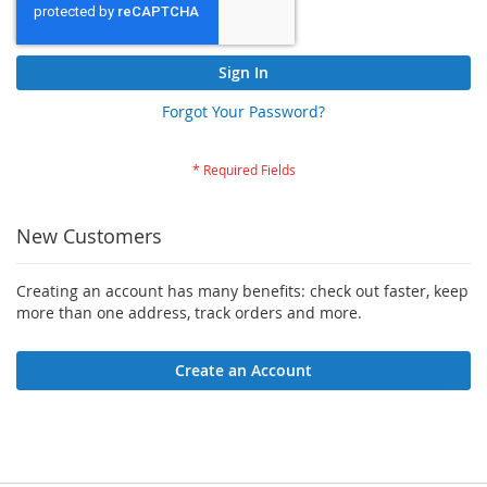
Sign In
Forgot Your Password?
New Customers
Creating an account has many benefits: check out faster, keep
more than one address, track orders and more.
Create an Account