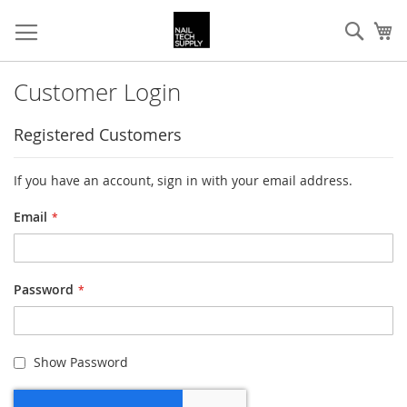
Skip
Sear
My
to
Content
Customer Login
Registered Customers
If you have an account, sign in with your email address.
Email
Password
Show Password