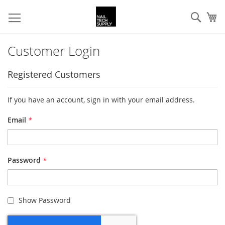
Skip
Sear
My
to
Content
Customer Login
Registered Customers
If you have an account, sign in with your email address.
Email
Password
Show Password