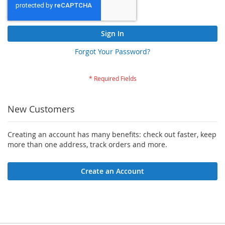
Sign In
Forgot Your Password?
New Customers
Creating an account has many benefits: check out faster, keep
more than one address, track orders and more.
Create an Account