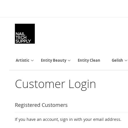
Skip
to
Content
Artistic
Entity Beauty
Entity Clean
Gelish
Customer Login
Registered Customers
If you have an account, sign in with your email address.