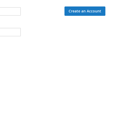
Create an Account