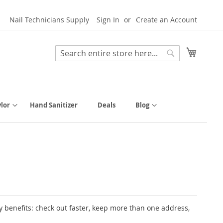
Nail Technicians Supply
Sign In
Create an Account
My Cart
Search
Search
lor
Hand Sanitizer
Deals
Blog
 benefits: check out faster, keep more than one address,