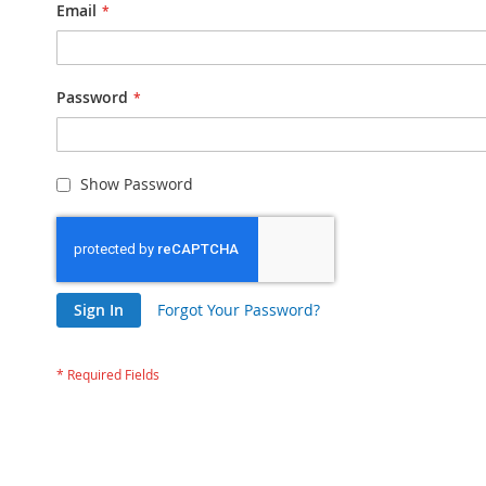
Email
Password
Show Password
Sign In
Forgot Your Password?