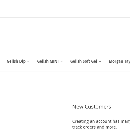
Gelish Dip
Gelish MINI
Gelish Soft Gel
Morgan Tay
New Customers
Creating an account has many
track orders and more.