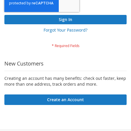
Sign In
Forgot Your Password?
New Customers
Creating an account has many benefits: check out faster, keep
more than one address, track orders and more.
Create an Account