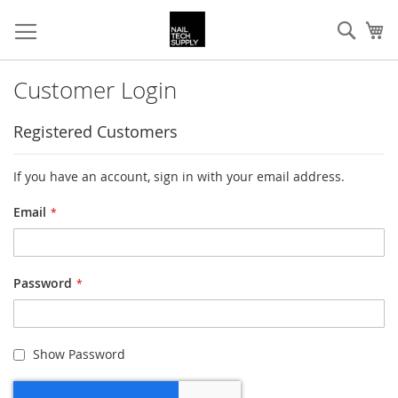
Skip
Sear
My
to
Content
Customer Login
Registered Customers
If you have an account, sign in with your email address.
Email
Password
Show Password