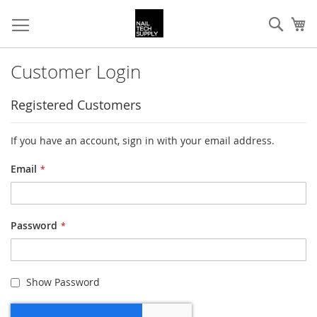
Skip
Sear
My
to
Content
Customer Login
Registered Customers
If you have an account, sign in with your email address.
Email
Password
Show Password