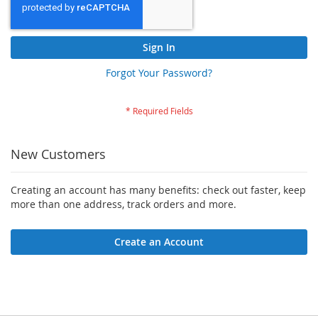
Sign In
Forgot Your Password?
New Customers
Creating an account has many benefits: check out faster, keep
more than one address, track orders and more.
Create an Account