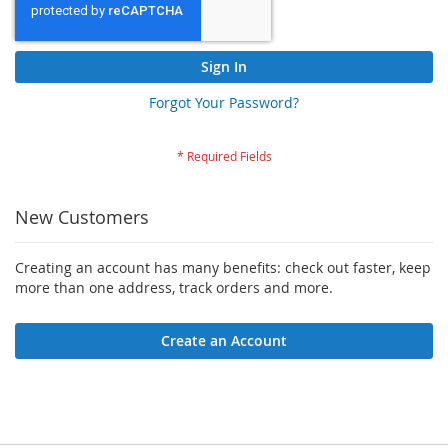
Sign In
Forgot Your Password?
New Customers
Creating an account has many benefits: check out faster, keep
more than one address, track orders and more.
Create an Account