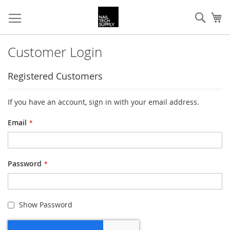
Skip
Sear
My
to
Content
Customer Login
Registered Customers
If you have an account, sign in with your email address.
Email
Password
Show Password