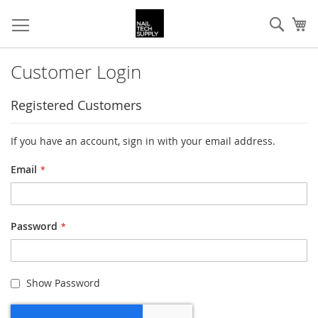
Skip
Sear
My
to
Content
Customer Login
Registered Customers
If you have an account, sign in with your email address.
Email
Password
Show Password