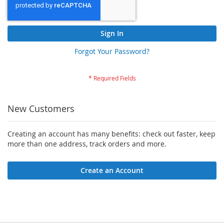
Sign In
Forgot Your Password?
New Customers
Creating an account has many benefits: check out faster, keep
more than one address, track orders and more.
Create an Account