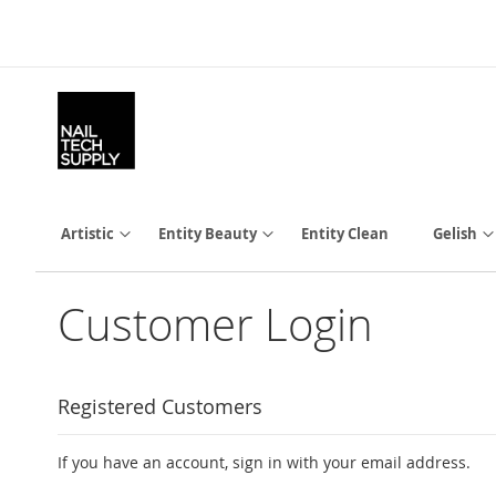
Skip
to
Content
Artistic
Entity Beauty
Entity Clean
Gelish
Customer Login
Registered Customers
If you have an account, sign in with your email address.