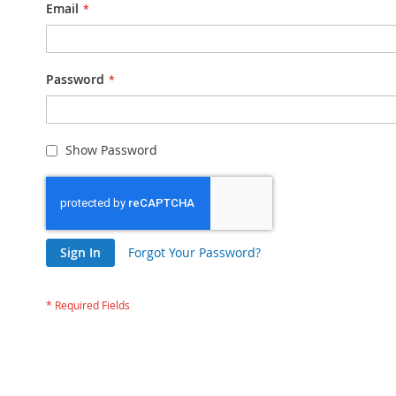
Email
Password
Show Password
Sign In
Forgot Your Password?