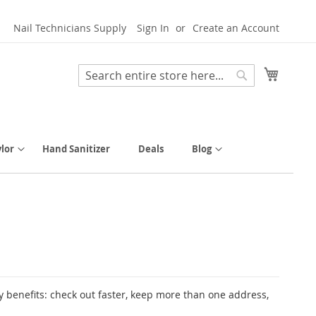
Nail Technicians Supply
Sign In
Create an Account
My Cart
Search
Search
lor
Hand Sanitizer
Deals
Blog
 benefits: check out faster, keep more than one address,