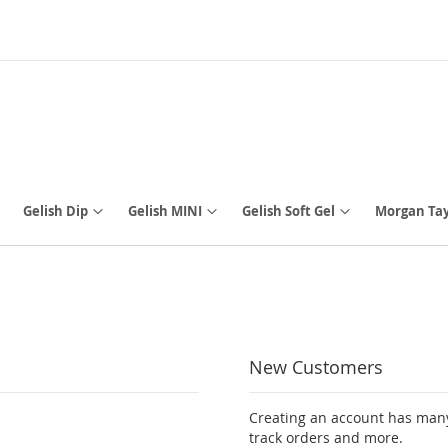
Gelish Dip
Gelish MINI
Gelish Soft Gel
Morgan Tay
New Customers
Creating an account has many
track orders and more.