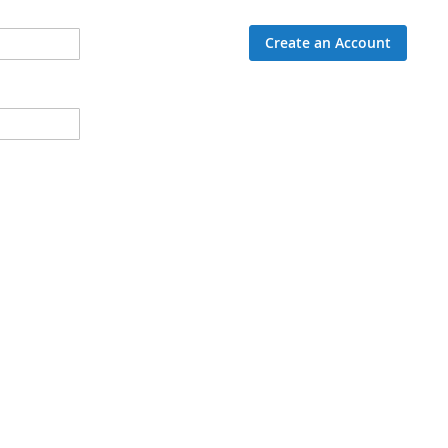
Create an Account