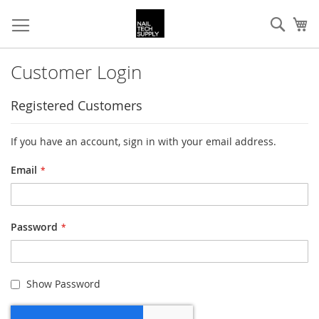
Skip
Sear
My
to
Content
Customer Login
Registered Customers
If you have an account, sign in with your email address.
Email
Password
Show Password