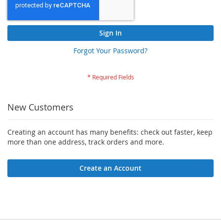
Sign In
Forgot Your Password?
New Customers
Creating an account has many benefits: check out faster, keep
more than one address, track orders and more.
Create an Account