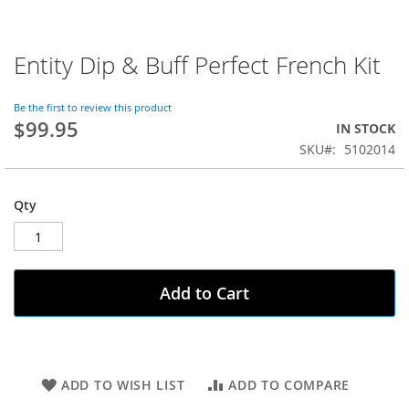
Entity Dip & Buff Perfect French Kit
Skip
to
the
Be the first to review this product
beginning
$99.95
IN STOCK
of
SKU
5102014
the
images
gallery
Qty
Add to Cart
ADD TO WISH LIST
ADD TO COMPARE