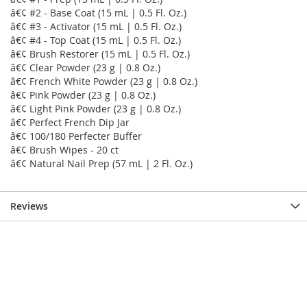
â€¢ #2 - Base Coat (15 mL | 0.5 Fl. Oz.)
â€¢ #3 - Activator (15 mL | 0.5 Fl. Oz.)
â€¢ #4 - Top Coat (15 mL | 0.5 Fl. Oz.)
â€¢ Brush Restorer (15 mL | 0.5 Fl. Oz.)
â€¢ Clear Powder (23 g | 0.8 Oz.)
â€¢ French White Powder (23 g | 0.8 Oz.)
â€¢ Pink Powder (23 g | 0.8 Oz.)
â€¢ Light Pink Powder (23 g | 0.8 Oz.)
â€¢ Perfect French Dip Jar
â€¢ 100/180 Perfecter Buffer
â€¢ Brush Wipes - 20 ct
â€¢ Natural Nail Prep (57 mL | 2 Fl. Oz.)
Reviews