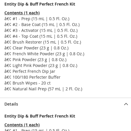
Entity Dip & Buff Perfect French Kit
Contents (1 each)
â€¢ #1 - Prep (15 mL | 0.5 Fl. Oz.)
â€¢ #2 - Base Coat (15 mL | 0.5 Fl. Oz.)
â€¢ #3 - Activator (15 mL | 0.5 Fl. Oz.)
â€¢ #4 - Top Coat (15 mL | 0.5 Fl. Oz.)
â€¢ Brush Restorer (15 mL | 0.5 Fl. Oz.)
â€¢ Clear Powder (23 g | 0.8 Oz.)
â€¢ French White Powder (23 g | 0.8 Oz.)
â€¢ Pink Powder (23 g | 0.8 Oz.)
â€¢ Light Pink Powder (23 g | 0.8 Oz.)
â€¢ Perfect French Dip Jar
â€¢ 100/180 Perfecter Buffer
â€¢ Brush Wipes - 20 ct
â€¢ Natural Nail Prep (57 mL | 2 Fl. Oz.)
Details
Entity Dip & Buff Perfect French Kit
Contents (1 each)
â€¢ #1 - Prep (15 mL | 0.5 Fl. Oz.)