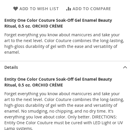
ADD TO WISH LIST
ADD TO COMPARE
Entity One Color Couture Soak-Off Gel Enamel Beauty
Ritual, 0.5 oz. ORCHID CRÈME
Forget everything you know about manicures and take your
art to the next level. Color Couture combines the long-lasting,
high-gloss durability of gel with the ease and versatility of
enamel.
Details
Entity One Color Couture Soak-Off Gel Enamel Beauty
Ritual, 0.5 oz. ORCHID CRÈME
Forget everything you know about manicures and take your
art to the next level. Color Couture combines the long-lasting,
high-gloss durability of gel with the ease and versatility of
enamel. No smudging, no chipping, and no dry time. It's
everything you love about color. Only better. DIRECTIONS:
Entity One Color Couture must be cured with LED Light or UV
Lamp systems.