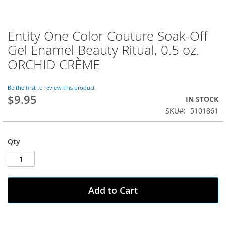
Entity One Color Couture Soak-Off
Skip
to
Gel Enamel Beauty Ritual, 0.5 oz.
the
ORCHID CRÈME
beginning
of
the
Be the first to review this product
images
$9.95
IN STOCK
gallery
SKU
5101861
Qty
Add to Cart