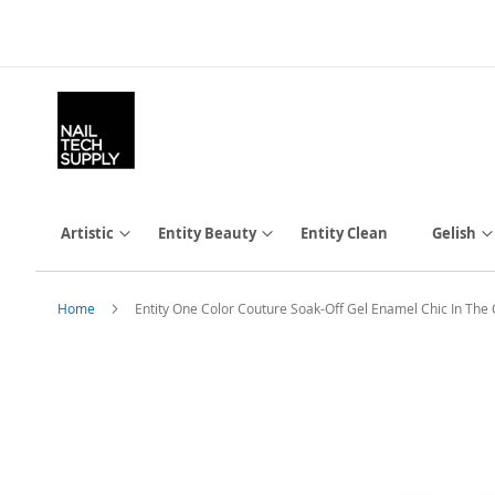
Skip
to
Content
Artistic
Entity Beauty
Entity Clean
Gelish
Home
Entity One Color Couture Soak-Off Gel Enamel Chic In The
Skip
to
the
end
of
the
images