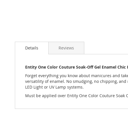
Skip
to
Details
Reviews
the
beginning
of
the
Entity One Color Couture Soak-Off Gel Enamel Chic 
images
Forget everything you know about manicures and take y
gallery
versatility of enamel. No smudging, no chipping, and 
LED Light or UV Lamp systems.
Must be applied over Entity One Color Couture Soak Of