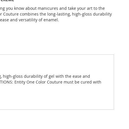
ing you know about manicures and take your art to the
or Couture combines the long-lasting, high-gloss durability
 ease and versatility of enamel.
 high-gloss durability of gel with the ease and
RECTIONS: Entity One Color Couture must be cured with