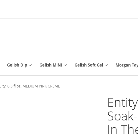
Gelish Dip
Gelish MINI
Gelish Soft Gel
Morgan Tay
 City, 0.5 fl oz. MEDIUM PINK CRÈME
Entit
Soak-
In The