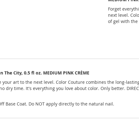
Forget everyth
next level. Col
of gel with the
In The City, 0.5 fl oz. MEDIUM PINK CRÈME
our art to the next level. Color Couture combines the long-lasting,
no dry time. It's everything you love about color. Only better. DI
f Base Coat. Do NOT apply directly to the natural nail.