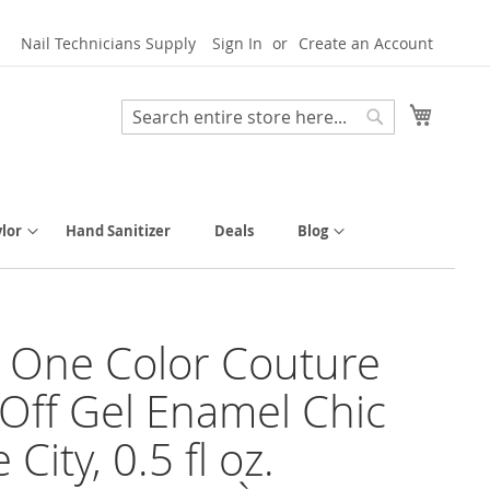
Nail Technicians Supply
Sign In
Create an Account
My Cart
Search
Search
lor
Hand Sanitizer
Deals
Blog
y One Color Couture
Off Gel Enamel Chic
 City, 0.5 fl oz.