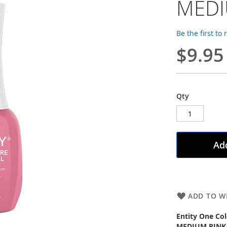
MEDI
Be the first to
$9.95
Qty
Add
ADD TO WI
Entity One Col
MEDIUM PINK