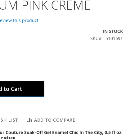
UM PINK CRÈME
 review this product
IN STOCK
SKU
5101691
 to Cart
SH LIST
ADD TO COMPARE
or Couture Soak-Off Gel Enamel Chic In The City, 0.5 fl oz.
 CRÈME