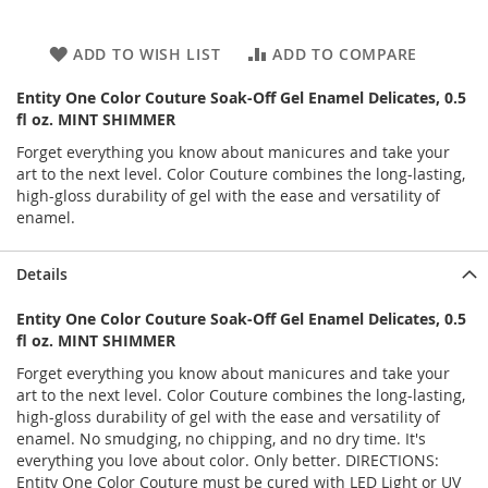
ADD TO WISH LIST
ADD TO COMPARE
Entity One Color Couture Soak-Off Gel Enamel Delicates, 0.5
fl oz. MINT SHIMMER
Forget everything you know about manicures and take your
art to the next level. Color Couture combines the long-lasting,
high-gloss durability of gel with the ease and versatility of
enamel.
Details
Entity One Color Couture Soak-Off Gel Enamel Delicates, 0.5
fl oz. MINT SHIMMER
Forget everything you know about manicures and take your
art to the next level. Color Couture combines the long-lasting,
high-gloss durability of gel with the ease and versatility of
enamel. No smudging, no chipping, and no dry time. It's
everything you love about color. Only better. DIRECTIONS:
Entity One Color Couture must be cured with LED Light or UV