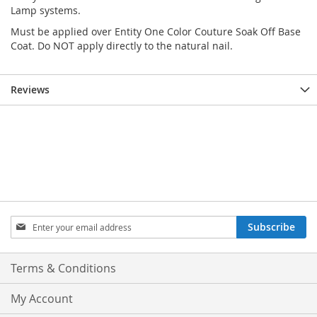
Lamp systems.
Must be applied over Entity One Color Couture Soak Off Base
Coat. Do NOT apply directly to the natural nail.
Reviews
Sign
Subscribe
Up
for
Our
Terms & Conditions
Newsletter:
My Account