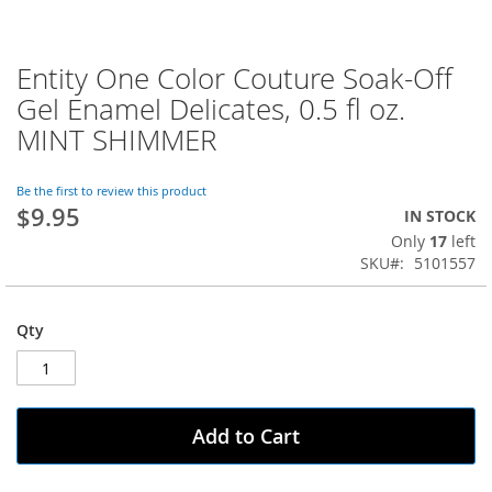
Entity One Color Couture Soak-Off
Skip
to
Gel Enamel Delicates, 0.5 fl oz.
the
MINT SHIMMER
beginning
of
the
Be the first to review this product
images
$9.95
IN STOCK
gallery
Only
17
left
SKU
5101557
Qty
Add to Cart