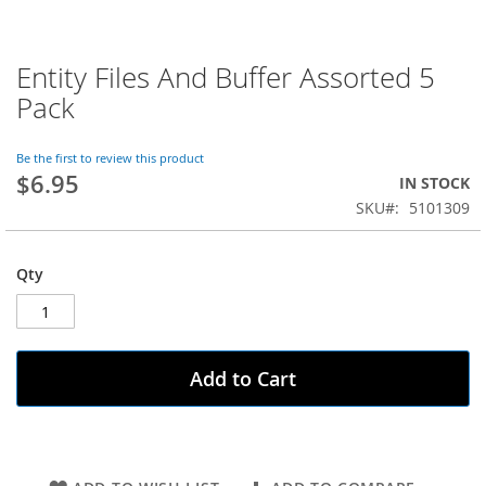
Entity Files And Buffer Assorted 5
Skip
to
Pack
the
beginning
of
Be the first to review this product
$6.95
the
IN STOCK
images
SKU
5101309
gallery
Qty
Add to Cart