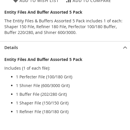
ADD TO WISH LIST
ADD TO COMPARE
Entity Files And Buffer Assorted 5 Pack
The Entity Files & Buffers Assorted 5 Pack includes 1 of each:
Shaper 150 File, Refiner 180 File, Perfector 100/180 Buffer,
Buffer 220/280, and Shiner 600/3000.
Details
Entity Files And Buffer Assorted 5 Pack
Includes (1 of each file):
1 Perfecter File (100/180 Grit)
1 Shiner File (600/3000 Grit)
1 Buffer File (202/280 Grit)
1 Shaper File (150/150 Grit)
1 Refiner File (180/180 Grit)