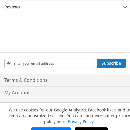
Reviews
Sign
Subscribe
Up
for
Our
Terms & Conditions
Newsletter:
My Account
Privacy and Cookie Policy
We use cookies for our Google Analytics, Facebook likes, and t
keep an anonymized session. You can find more out or privacy
Advanced Search
policy here:
Privacy Policy
.