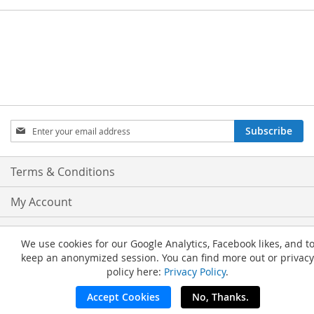
Sign
Subscribe
Up
for
Our
Terms & Conditions
Newsletter:
My Account
Privacy and Cookie Policy
We use cookies for our Google Analytics, Facebook likes, and t
keep an anonymized session. You can find more out or privacy
Advanced Search
policy here:
Privacy Policy
.
Orders and Returns
Accept Cookies
No, Thanks.