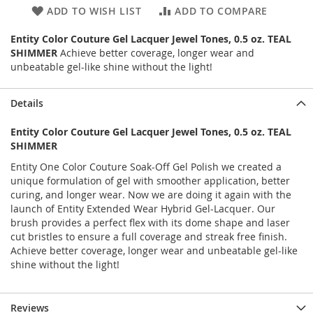
ADD TO WISH LIST
ADD TO COMPARE
Entity Color Couture Gel Lacquer Jewel Tones, 0.5 oz. TEAL
SHIMMER
Achieve better coverage, longer wear and
unbeatable gel-like shine without the light!
Details
Entity Color Couture Gel Lacquer Jewel Tones, 0.5 oz. TEAL
SHIMMER
Entity One Color Couture Soak-Off Gel Polish we created a
unique formulation of gel with smoother application, better
curing, and longer wear. Now we are doing it again with the
launch of Entity Extended Wear Hybrid Gel-Lacquer. Our
brush provides a perfect flex with its dome shape and laser
cut bristles to ensure a full coverage and streak free finish.
Achieve better coverage, longer wear and unbeatable gel-like
shine without the light!
Reviews