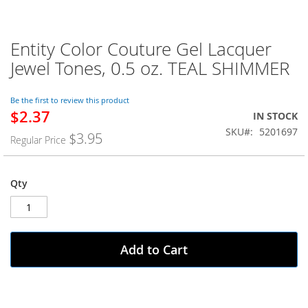
Entity Color Couture Gel Lacquer
Skip
to
Jewel Tones, 0.5 oz. TEAL SHIMMER
the
beginning
of
Be the first to review this product
$2.37
the
Special
IN STOCK
images
Price
SKU
5201697
$3.95
Regular Price
gallery
Qty
Add to Cart