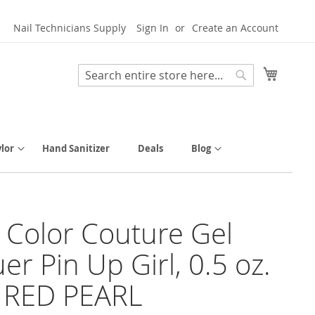
Nail Technicians Supply
Sign In
Create an Account
My Cart
Search
Search
lor
Hand Sanitizer
Deals
Blog
y Color Couture Gel
er Pin Up Girl, 0.5 oz.
 RED PEARL