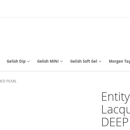
Gelish Dip
Gelish MINI
Gelish Soft Gel
Morgan Tay
P RED PEARL
Entit
Lacqu
DEEP