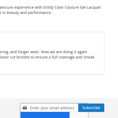
anicure experience with Entity Color Couture Gel Lacquer
te in beauty and performance.
uring, and longer wear. Now we are doing it again
aser cut bristles to ensure a full coverage and streak
Sign
Subscribe
Up
for