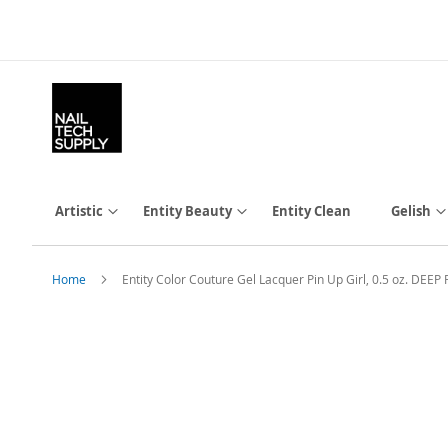
Skip
to
Content
Artistic
Entity Beauty
Entity Clean
Gelish
Home
Entity Color Couture Gel Lacquer Pin Up Girl, 0.5 oz. DEE
Skip
to
the
end
of
the
images