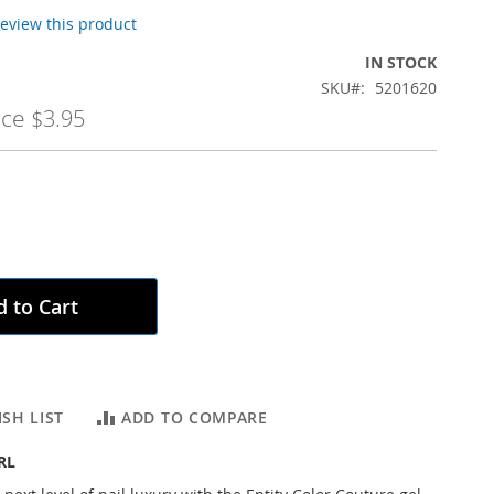
 review this product
IN STOCK
SKU
5201620
ice
$3.95
 to Cart
SH LIST
ADD TO COMPARE
RL