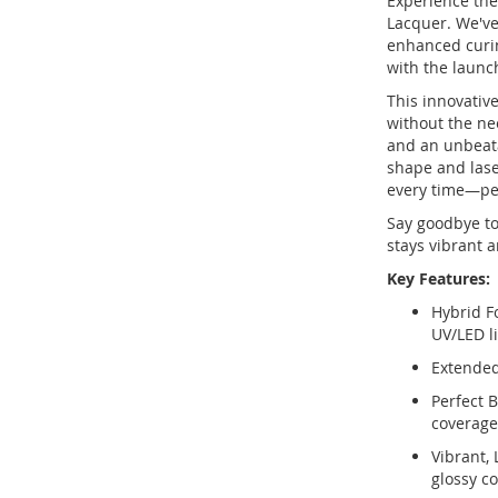
Experience the 
Lacquer. We've
enhanced curin
with the launc
This innovative
without the ne
and an unbeata
shape and lase
every time—per
Say goodbye to
stays vibrant a
Key Features:
Hybrid F
UV/LED li
Extended 
Perfect B
coverage
Vibrant, 
glossy co