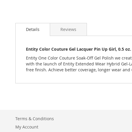
Details
Reviews
Entity Color Couture Gel Lacquer Pin Up Girl, 0.5 o
Entity One Color Couture Soak-Off Gel Polish we creat
with the launch of Entity Extended Wear Hybrid Gel-La
free finish. Achieve better coverage, longer wear and 
Terms & Conditions
My Account