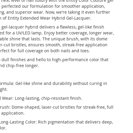
next level of nail luxury with the Entity Color Couture gel
 perfected our formulation for smoother application,
g, and superior wear. Now, we're taking it even further
h of Entity Extended Wear Hybrid Gel-Lacquer.
 gel-lacquer hybrid delivers a flawless, gel-like finish
ed for a UV/LED lamp. Enjoy better coverage, longer wear,
ble shine that lasts. The unique brush, with its dome
r-cut bristles, ensures smooth, streak-free application
fect for full coverage on both nails and toes.
 dull finishes and hello to high-performance color that
nd chip-free longer.
ormula: Gel-like shine and durability without curing in
ght.
Wear: Long-lasting, chip-resistant finish.
rush: Dome-shaped, laser-cut bristles for streak-free, full
 application.
Long-Lasting Color: Rich pigmentation that delivers deep,
lor.