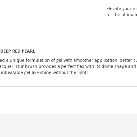
Elevate your m
for the ultima
z. DEEP RED PEARL
ed a unique formulation of gel with smoother application, better c
cquer. Our brush provides a perfect flex with its dome shape and l
unbeatable gel-like shine without the light!