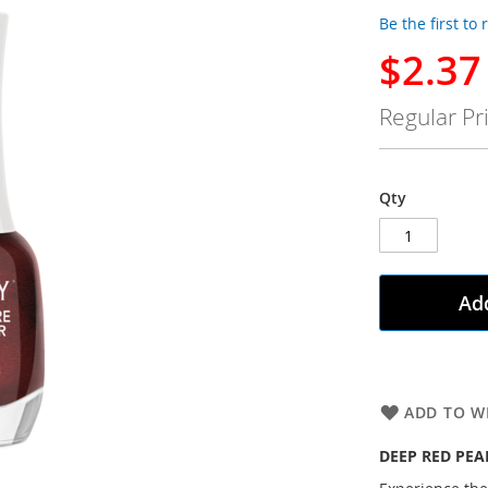
Be the first to
$2.37
Special
Price
Regular Pr
Qty
Add
ADD TO WI
DEEP RED PEA