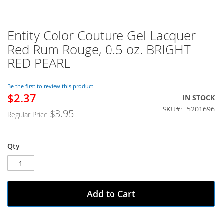
Entity Color Couture Gel Lacquer
Skip
to
Red Rum Rouge, 0.5 oz. BRIGHT
the
RED PEARL
beginning
of
the
Be the first to review this product
images
$2.37
Special
IN STOCK
gallery
Price
SKU
5201696
$3.95
Regular Price
Qty
Add to Cart