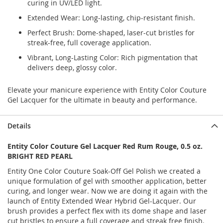
curing in UV/LED light.
Extended Wear: Long-lasting, chip-resistant finish.
Perfect Brush: Dome-shaped, laser-cut bristles for
streak-free, full coverage application.
Vibrant, Long-Lasting Color: Rich pigmentation that
delivers deep, glossy color.
Elevate your manicure experience with Entity Color Couture
Gel Lacquer for the ultimate in beauty and performance.
Details
Entity Color Couture Gel Lacquer Red Rum Rouge, 0.5 oz.
BRIGHT RED PEARL
Entity One Color Couture Soak-Off Gel Polish we created a
unique formulation of gel with smoother application, better
curing, and longer wear. Now we are doing it again with the
launch of Entity Extended Wear Hybrid Gel-Lacquer. Our
brush provides a perfect flex with its dome shape and laser
cut bristles to ensure a full coverage and streak free finish.