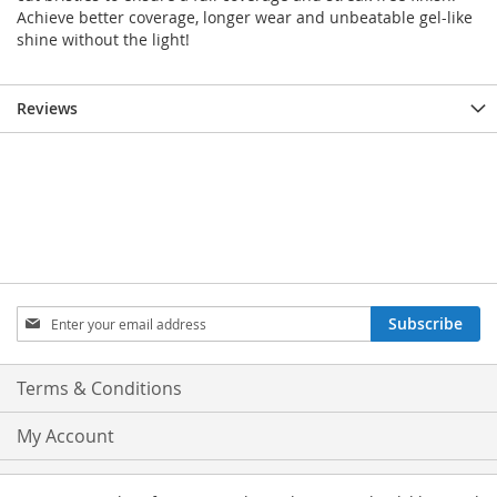
Achieve better coverage, longer wear and unbeatable gel-like
shine without the light!
Reviews
Sign
Subscribe
Up
for
Our
Terms & Conditions
Newsletter:
My Account
Privacy and Cookie Policy