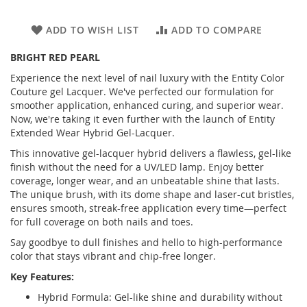
ADD TO WISH LIST
ADD TO COMPARE
BRIGHT RED PEARL
Experience the next level of nail luxury with the Entity Color
Couture gel Lacquer. We've perfected our formulation for
smoother application, enhanced curing, and superior wear.
Now, we're taking it even further with the launch of Entity
Extended Wear Hybrid Gel-Lacquer.
This innovative gel-lacquer hybrid delivers a flawless, gel-like
finish without the need for a UV/LED lamp. Enjoy better
coverage, longer wear, and an unbeatable shine that lasts.
The unique brush, with its dome shape and laser-cut bristles,
ensures smooth, streak-free application every time—perfect
for full coverage on both nails and toes.
Say goodbye to dull finishes and hello to high-performance
color that stays vibrant and chip-free longer.
Key Features:
Hybrid Formula: Gel-like shine and durability without