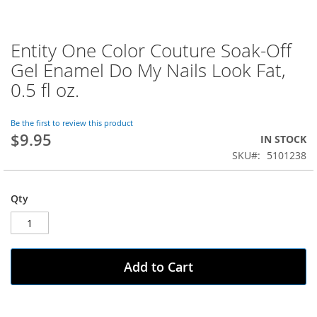
Entity One Color Couture Soak-Off
Skip
to
Gel Enamel Do My Nails Look Fat,
the
0.5 fl oz.
beginning
of
the
Be the first to review this product
images
$9.95
IN STOCK
gallery
SKU
5101238
Qty
Add to Cart