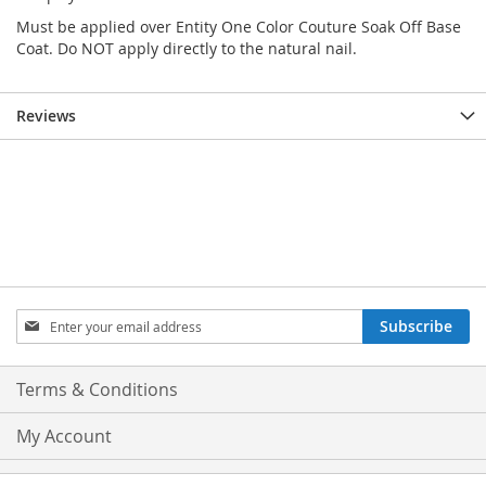
Must be applied over Entity One Color Couture Soak Off Base
Coat. Do NOT apply directly to the natural nail.
Reviews
Sign
Subscribe
Up
for
Our
Terms & Conditions
Newsletter:
My Account
Privacy and Cookie Policy