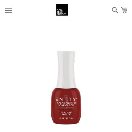
Skip
Sear
My
to
Content
Skip
to
the
end
of
the
images
gallery