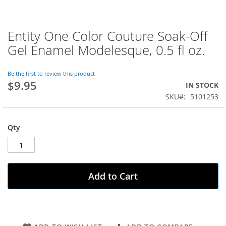
Entity One Color Couture Soak-Off
Skip
to
Gel Enamel Modelesque, 0.5 fl oz.
the
beginning
of
Be the first to review this product
$9.95
the
IN STOCK
images
SKU
5101253
gallery
Qty
Add to Cart