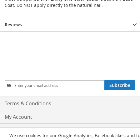
Coat. Do NOT apply directly to the natural nail.
Reviews
Sign
Subscribe
Up
for
Our
Terms & Conditions
Newsletter:
My Account
Privacy and Cookie Policy
We use cookies for our Google Analytics, Facebook likes, and t