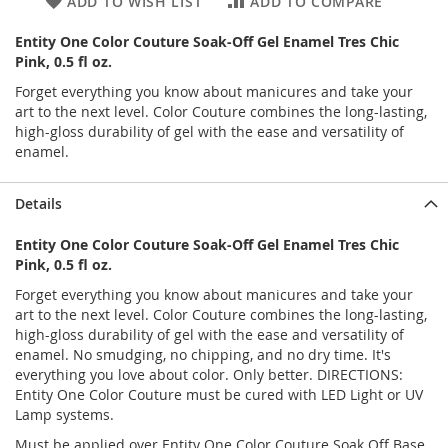
ADD TO WISH LIST
ADD TO COMPARE
Entity One Color Couture Soak-Off Gel Enamel Tres Chic
Pink, 0.5 fl oz.
Forget everything you know about manicures and take your
art to the next level. Color Couture combines the long-lasting,
high-gloss durability of gel with the ease and versatility of
enamel.
Details
Entity One Color Couture Soak-Off Gel Enamel Tres Chic
Pink, 0.5 fl oz.
Forget everything you know about manicures and take your
art to the next level. Color Couture combines the long-lasting,
high-gloss durability of gel with the ease and versatility of
enamel. No smudging, no chipping, and no dry time. It's
everything you love about color. Only better. DIRECTIONS:
Entity One Color Couture must be cured with LED Light or UV
Lamp systems.
Must be applied over Entity One Color Couture Soak Off Base