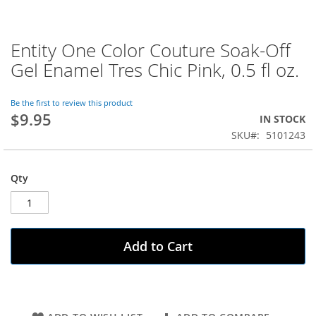
Entity One Color Couture Soak-Off
Skip
to
Gel Enamel Tres Chic Pink, 0.5 fl oz.
the
beginning
of
Be the first to review this product
$9.95
the
IN STOCK
images
SKU
5101243
gallery
Qty
Add to Cart