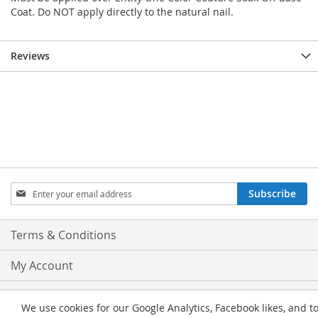
Coat. Do NOT apply directly to the natural nail.
Reviews
Sign
Subscribe
Up
for
Our
Terms & Conditions
Newsletter:
My Account
Privacy and Cookie Policy
We use cookies for our Google Analytics, Facebook likes, and t