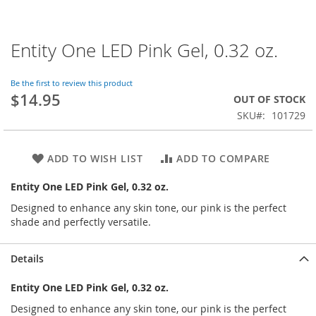
Entity One LED Pink Gel, 0.32 oz.
Skip
to
the
Be the first to review this product
beginning
$14.95
OUT OF STOCK
of
SKU
101729
the
images
gallery
ADD TO WISH LIST
ADD TO COMPARE
Entity One LED Pink Gel, 0.32 oz.
Designed to enhance any skin tone, our pink is the perfect
shade and perfectly versatile.
Details
Entity One LED Pink Gel, 0.32 oz.
Designed to enhance any skin tone, our pink is the perfect