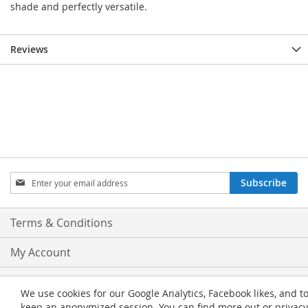
shade and perfectly versatile.
Reviews
Sign
Subscribe
Up
for
Our
Terms & Conditions
Newsletter:
My Account
Privacy and Cookie Policy
We use cookies for our Google Analytics, Facebook likes, and t
keep an anonymized session. You can find more out or privacy