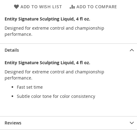
ADD TO WISH LIST
ADD TO COMPARE
Entity Signature Sculpting Liquid, 4 fl oz.
Designed for extreme control and championship
performance.
Details
Entity Signature Sculpting Liquid, 4 fl oz.
Designed for extreme control and championship
performance.
Fast set time
Subtle color tone for color consistency
Reviews