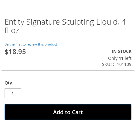
Entity Signature Sculpting Liquid, 4
Skip
to
fl oz.
the
beginning
of
Be the first to review this product
$18.95
the
IN STOCK
images
Only
11
left
gallery
SKU
101109
Qty
Add to Cart