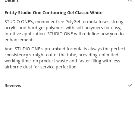
Details
Entity Studio One Contouring Gel Classic White
STUDIO ONE's, monomer free PolyGel formula fuses strong
acrylic and hard gel polymers with soft polymers for easy,
intuitive application. STUDIO ONE will redefine how you do
enhancements.
And, STUDIO ONE's pre-mixed formula is always the perfect
consistency straight out of the tube, providing unlimited
working time, no product waste and faster filing with less
airborne dust for service perfection.
Reviews