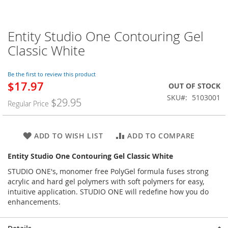
Entity Studio One Contouring Gel
Skip
to
Classic White
the
beginning
of
Be the first to review this product
$17.97
the
Special
OUT OF STOCK
images
Price
SKU
5103001
$29.95
Regular Price
gallery
ADD TO WISH LIST
ADD TO COMPARE
Entity Studio One Contouring Gel Classic White
STUDIO ONE's, monomer free PolyGel formula fuses strong
acrylic and hard gel polymers with soft polymers for easy,
intuitive application. STUDIO ONE will redefine how you do
enhancements.