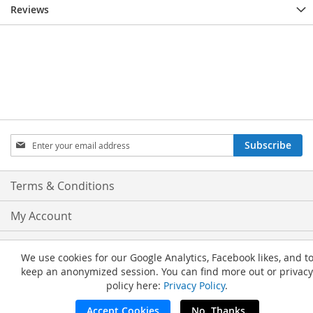
Reviews
Sign
Subscribe
Up
for
Our
Terms & Conditions
Newsletter:
My Account
Privacy and Cookie Policy
We use cookies for our Google Analytics, Facebook likes, and t
keep an anonymized session. You can find more out or privacy
Advanced Search
policy here:
Privacy Policy
.
Orders and Returns
Accept Cookies
No, Thanks.