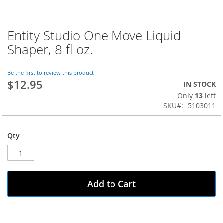
Entity Studio One Move Liquid
Skip
to
Shaper, 8 fl oz.
the
beginning
of
Be the first to review this product
$12.95
the
IN STOCK
images
Only
13
left
gallery
SKU
5103011
Qty
Add to Cart