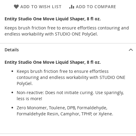
ADD TO WISH LIST
ADD TO COMPARE
Entity Studio One Move Liquid Shaper, 8 fl oz.
Keeps brush friction free to ensure effortless contouring and
endless workability with STUDIO ONE PolyGel.
Details
Entity Studio One Move Liquid Shaper, 8 fl oz.
Keeps brush friction free to ensure effortless
contouring and endless workability with STUDIO ONE
PolyGel.
Non-reactive: Does not initiate curing. Use sparingly,
less is more!
Zero Monomer, Toulene, DPB, Formaldehyde,
Formaldehyde Resin, Camphor, TPHP, or Xylene.