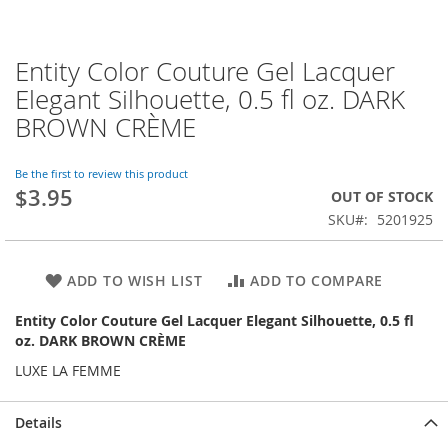
Entity Color Couture Gel Lacquer
Skip
to
Elegant Silhouette, 0.5 fl oz. DARK
the
BROWN CRÈME
beginning
of
the
Be the first to review this product
images
$3.95
OUT OF STOCK
gallery
SKU
5201925
ADD TO WISH LIST
ADD TO COMPARE
Entity Color Couture Gel Lacquer Elegant Silhouette, 0.5 fl
oz. DARK BROWN CRÈME
LUXE LA FEMME
Details