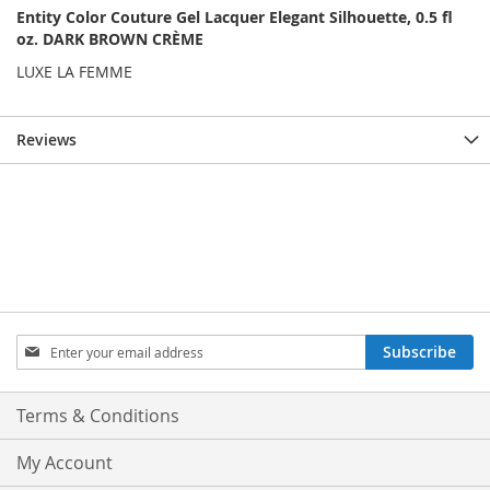
Entity Color Couture Gel Lacquer Elegant Silhouette, 0.5 fl
oz. DARK BROWN CRÈME
LUXE LA FEMME
Reviews
Sign
Subscribe
Up
for
Our
Terms & Conditions
Newsletter:
My Account