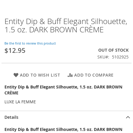
Entity Dip & Buff Elegant Silhouette,
Skip
to
1.5 oz. DARK BROWN CRÈME
the
beginning
of
Be the first to review this product
$12.95
the
OUT OF STOCK
images
SKU
5102925
gallery
ADD TO WISH LIST
ADD TO COMPARE
Entity Dip & Buff Elegant Silhouette, 1.5 oz. DARK BROWN
CRÈME
LUXE LA FEMME
Details
Entity Dip & Buff Elegant Silhouette, 1.5 oz. DARK BROWN