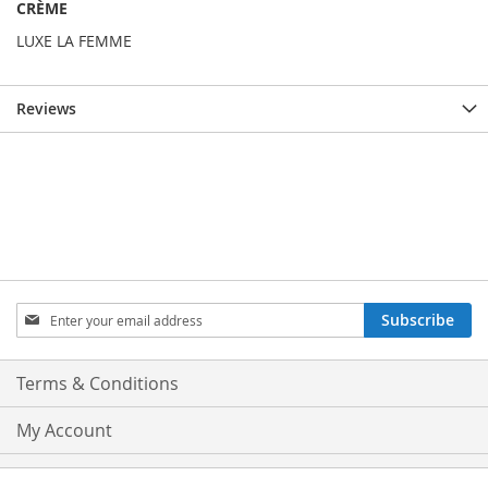
CRÈME
LUXE LA FEMME
Reviews
Sign
Subscribe
Up
for
Our
Terms & Conditions
Newsletter:
My Account
Privacy and Cookie Policy