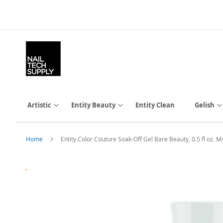
Skip
to
Content
Artistic
Entity Beauty
Entity Clean
Gelish
Home
Entity Color Couture Soak-Off Gel Bare Beauty, 0.5 fl oz
Skip
to
the
end
of
the
images