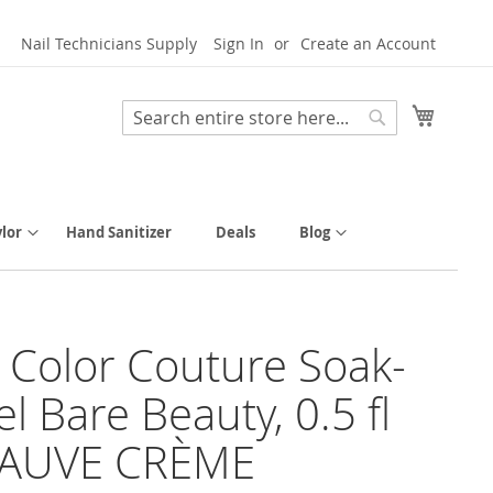
Nail Technicians Supply
Sign In
Create an Account
My Cart
Search
Search
lor
Hand Sanitizer
Deals
Blog
y Color Couture Soak-
el Bare Beauty, 0.5 fl
MAUVE CRÈME