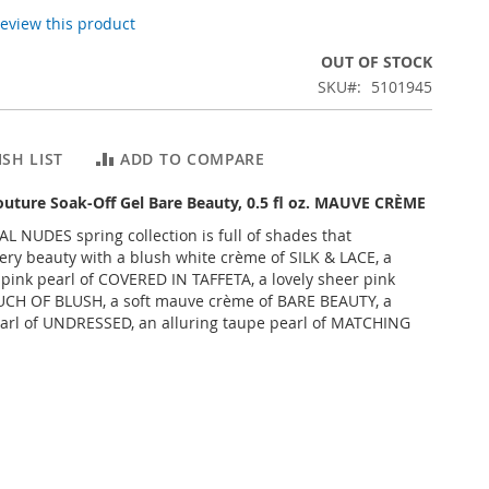
 review this product
OUT OF STOCK
SKU
5101945
SH LIST
ADD TO COMPARE
outure Soak-Off Gel Bare Beauty, 0.5 fl oz. MAUVE CRÈME
AL NUDES spring collection is full of shades that
ry beauty with a blush white crème of SILK & LACE, a
 pink pearl of COVERED IN TAFFETA, a lovely sheer pink
UCH OF BLUSH, a soft mauve crème of BARE BEAUTY, a
arl of UNDRESSED, an alluring taupe pearl of MATCHING