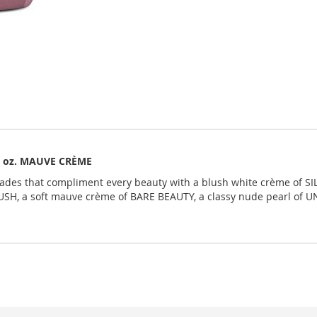
 fl oz. MAUVE CRÈME
shades that compliment every beauty with a blush white crème of SI
USH, a soft mauve crème of BARE BEAUTY, a classy nude pearl of 