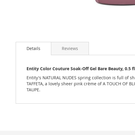
Skip
to
Details
Reviews
the
beginning
of
the
Entity Color Couture Soak-Off Gel Bare Beauty, 0.5
images
Entity's NATURAL NUDES spring collection is full of 
gallery
TAFFETA, a lovely sheer pink crème of A TOUCH OF BL
TAUPE.