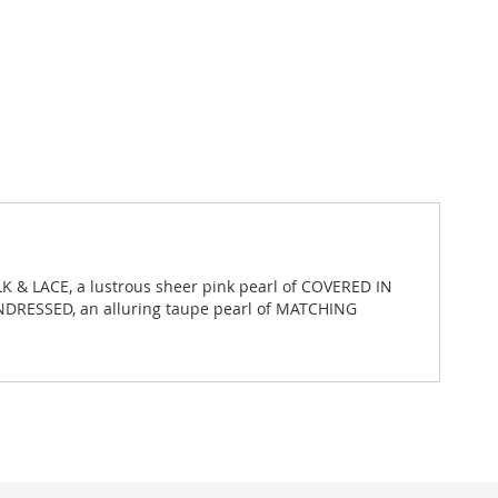
LK & LACE, a lustrous sheer pink pearl of COVERED IN
UNDRESSED, an alluring taupe pearl of MATCHING