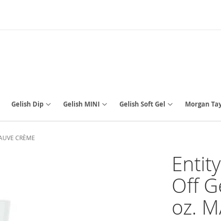
Gelish Dip
Gelish MINI
Gelish Soft Gel
Morgan Tay
. MAUVE CRÈME
Entit
Off G
oz. 