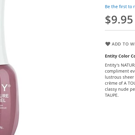
Be the first to
$9.95
ADD TO WI
Entity Color C
Entity's NATUR
compliment eve
lustrous sheer
crème of A TO
classy nude pe
TAUPE.