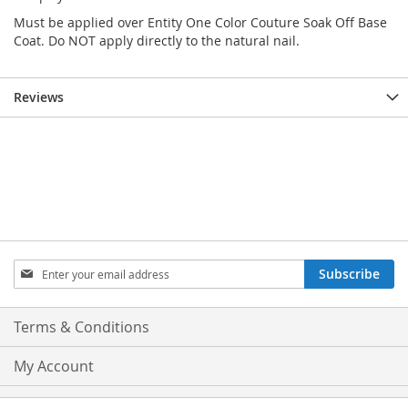
Must be applied over Entity One Color Couture Soak Off Base
Coat. Do NOT apply directly to the natural nail.
Reviews
Sign
Subscribe
Up
for
Our
Terms & Conditions
Newsletter:
My Account
Privacy and Cookie Policy