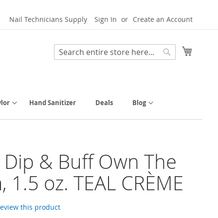
Nail Technicians Supply
Sign In
Create an Account
My Cart
Search
Search
lor
Hand Sanitizer
Deals
Blog
y Dip & Buff Own The
 1.5 oz. TEAL CRÈME
 review this product