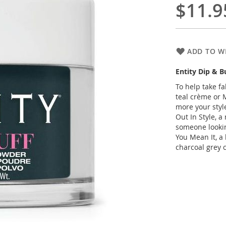
$11.9
ADD TO WI
Entity Dip & 
To help take fa
teal crème or M
more your styl
Out In Style, a
someone looking
You Mean It, a
charcoal grey