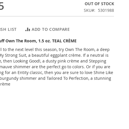
5
OUT OF STOCK
SKU
5301988
SH LIST
ADD TO COMPARE
Buff Own The Room, 1.5 oz. TEAL CRÈME
ll to the next level this season, try Own The Room, a deep
y Strong Suit, a beautiful eggplant crème. If a neutral is
e, then Looking Good!, a dusty pink crème and Stepping
 mauve shimmer are the perfect go to colors. Or if you are
 for an Entity classic, then you are sure to love Shine Like
 burgundy shimmer and Tailored To Perfection, a stunning
 crème