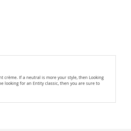
nt crème. If a neutral is more your style, then Looking
 looking for an Entity classic, then you are sure to