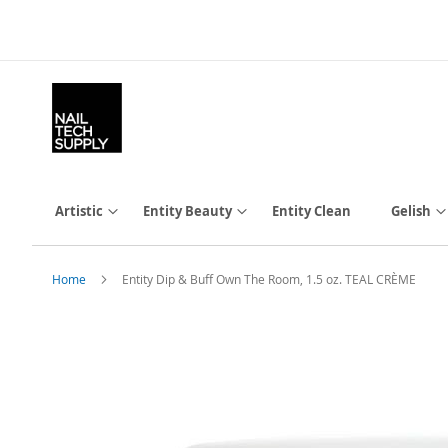
Skip
to
Content
Artistic
Entity Beauty
Entity Clean
Gelish
Home
Entity Dip & Buff Own The Room, 1.5 oz. TEAL CRÈME
Skip
to
the
end
of
the
images