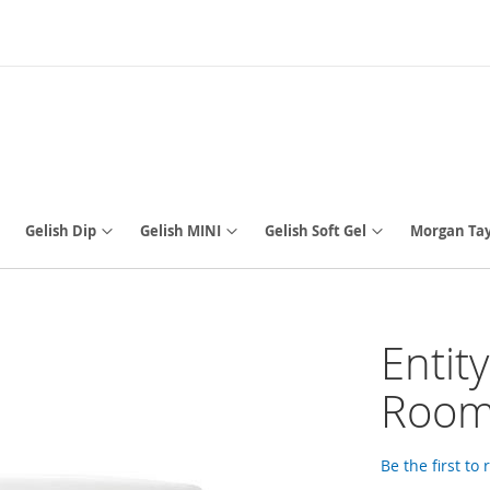
Gelish Dip
Gelish MINI
Gelish Soft Gel
Morgan Tay
Entit
Room,
Be the first to