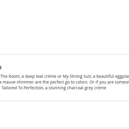
E
wn The Room, a deep teal crème or My Strong Suit, a beautiful eggpla
a mauve shimmer are the perfect go to colors. Or if you are someone
Tailored To Perfection, a stunning charcoal grey crème