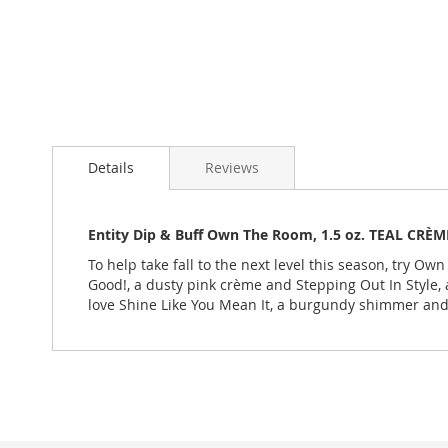
Skip
to
Details
Reviews
the
beginning
of
the
Entity Dip & Buff Own The Room, 1.5 oz. TEAL CRÈM
images
To help take fall to the next level this season, try O
gallery
Good!, a dusty pink crème and Stepping Out In Style, 
love Shine Like You Mean It, a burgundy shimmer and 