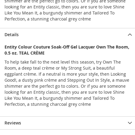
shimmer are the perfect go to colors. Or if you are someone
looking for an Entity classic, then you are sure to love Shine
Like You Mean It, a burgundy shimmer and Tailored To
Perfection, a stunning charcoal grey crème
Details
Entity Colour Couture Soak-Off Gel Lacquer Own The Room,
0.5 oz. TEAL CRÈME
To help take fall to the next level this season, try Own The
Room, a deep teal crème or My Strong Suit, a beautiful
eggplant crème. If a neutral is more your style, then Looking
Good!, a dusty pink crème and Stepping Out In Style, a mauve
shimmer are the perfect go to colors. Or if you are someone
looking for an Entity classic, then you are sure to love Shine
Like You Mean It, a burgundy shimmer and Tailored To
Perfection, a stunning charcoal grey crème
Reviews