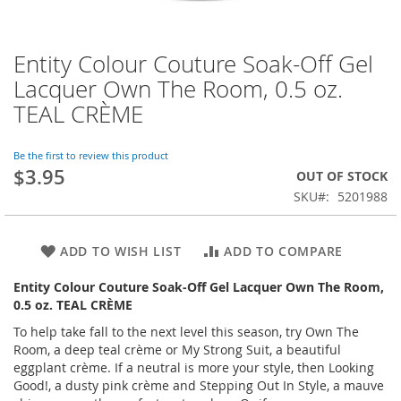
Entity Colour Couture Soak-Off Gel
Skip
to
Lacquer Own The Room, 0.5 oz.
the
TEAL CRÈME
beginning
of
the
Be the first to review this product
images
$3.95
OUT OF STOCK
gallery
SKU
5201988
ADD TO WISH LIST
ADD TO COMPARE
Entity Colour Couture Soak-Off Gel Lacquer Own The Room,
0.5 oz. TEAL CRÈME
To help take fall to the next level this season, try Own The
Room, a deep teal crème or My Strong Suit, a beautiful
eggplant crème. If a neutral is more your style, then Looking
Good!, a dusty pink crème and Stepping Out In Style, a mauve