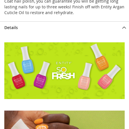
Coat nail polish, you can guarantee you will be getting long
lasting nails for up to three weeks! Finish off with Entity Argan
Cuticle Oil to restore and rehydrate.
Details