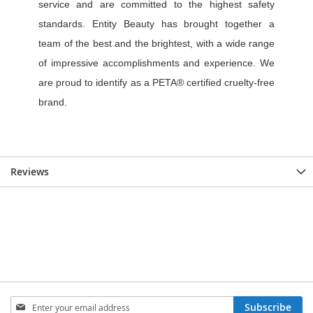
Reviews
Sign
Subscribe