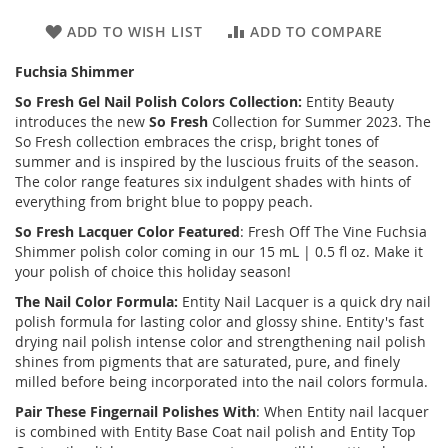
ADD TO WISH LIST
ADD TO COMPARE
Fuchsia Shimmer
So Fresh Gel Nail Polish Colors Collection:
Entity Beauty
introduces the new
So Fresh
Collection for Summer 2023. The
So Fresh collection embraces the crisp, bright tones of
summer and is inspired by the luscious fruits of the season.
The color range features six indulgent shades with hints of
everything from bright blue to poppy peach.
So Fresh
Lacquer Color Featured
: Fresh Off The Vine Fuchsia
Shimmer polish color coming in our 15 mL | 0.5 fl oz. Make it
your polish of choice this holiday season!
The Nail Color Formula:
Entity Nail Lacquer is a quick dry nail
polish formula for lasting color and glossy shine. Entity's fast
drying nail polish intense color and strengthening nail polish
shines from pigments that are saturated, pure, and finely
milled before being incorporated into the nail colors formula.
Pair These Fingernail Polishes With
: When Entity nail lacquer
is combined with Entity Base Coat nail polish and Entity Top