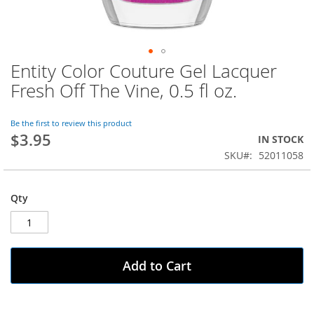
Entity Color Couture Gel Lacquer
Skip
to
Fresh Off The Vine, 0.5 fl oz.
the
beginning
of
Be the first to review this product
$3.95
the
IN STOCK
images
SKU
52011058
gallery
Qty
Add to Cart