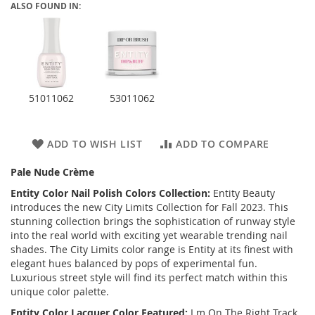
ALSO FOUND IN:
51011062
53011062
ADD TO WISH LIST
ADD TO COMPARE
Pale Nude Crème
Entity Color Nail Polish Colors Collection:
Entity Beauty
introduces the new City Limits Collection for Fall 2023. This
stunning collection brings the sophistication of runway style
into the real world with exciting yet wearable trending nail
shades. The City Limits color range is Entity at its finest with
elegant hues balanced by pops of experimental fun.
Luxurious street style will find its perfect match within this
unique color palette.
Entity Color Lacquer Color Featured:
I m On The Right Track