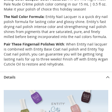
Pale Nude Crème polish color coming in our 15 mL | 0.5 fl oz.
Make it your polish of choice this holiday season!
The Nail Color Formula:
Entity Nail Lacquer is a quick dry nail
polish formula for lasting color and glossy shine. Entity's fast
drying nail polish intense color and strengthening nail polish
shines from pigments that are saturated, pure, and finely
milled before being incorporated into the nail colors formula.
Pair These Fingernail Polishes With
: When Entity nail lacquer
is combined with Entity Base Coat nail polish and Entity Top
Coat nail polish, you can guarantee you will be getting long
lasting nails for up to three weeks! Finish off with Entity Argan
Cuticle Oil to restore and rehydrate.
Details