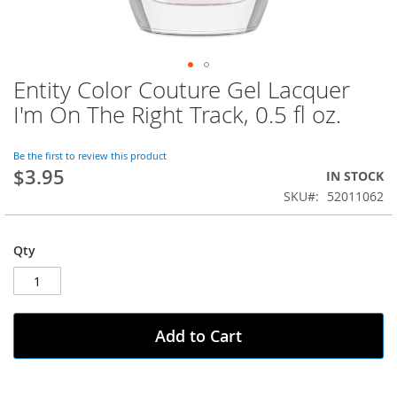
Entity Color Couture Gel Lacquer
Skip
to
I'm On The Right Track, 0.5 fl oz.
the
beginning
of
Be the first to review this product
$3.95
the
IN STOCK
images
SKU
52011062
gallery
Qty
Add to Cart