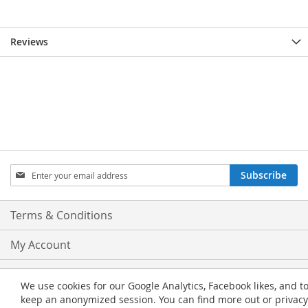
Reviews
Sign
Subscribe
Up
for
Our
Terms & Conditions
Newsletter:
My Account
Privacy and Cookie Policy
We use cookies for our Google Analytics, Facebook likes, and t
keep an anonymized session. You can find more out or privacy
Advanced Search