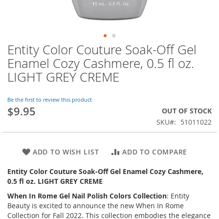
Entity Color Couture Soak-Off Gel
Skip
to
Enamel Cozy Cashmere, 0.5 fl oz.
the
LIGHT GREY CREME
beginning
of
the
Be the first to review this product
images
$9.95
OUT OF STOCK
gallery
SKU
51011022
ADD TO WISH LIST
ADD TO COMPARE
Entity Color Couture Soak-Off Gel Enamel Cozy Cashmere,
0.5 fl oz. LIGHT GREY CREME
When In Rome
Gel Nail Polish Colors Collection
: Entity
Beauty is excited to announce the new
When In Rome
Collection
for Fall 2022. This collection embodies the elegance