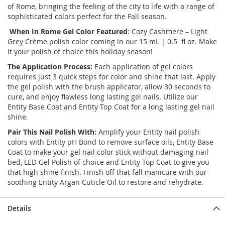
of Rome, bringing the feeling of the city to life with a range of
sophisticated colors perfect for the Fall season.
When In Rome
Gel Color Featured
: Cozy Cashmere – Light
Grey Crème polish color coming in our 15 mL | 0.5 fl oz. Make
it your polish of choice this holiday season!
The Application Process:
Each application of gel colors
requires just 3 quick steps for color and shine that last. Apply
the gel polish with the brush applicator, allow 30 seconds to
cure, and enjoy flawless long lasting gel nails. Utilize our
Entity Base Coat and Entity Top Coat for a long lasting gel nail
shine.
Pair This Nail Polish With:
Amplify your Entity nail polish
colors with Entity pH Bond to remove surface oils, Entity Base
Coat to make your gel nail color stick without damaging nail
bed, LED Gel Polish of choice and Entity Top Coat to give you
that high shine finish. Finish off that fall manicure with our
soothing Entity Argan Cuticle Oil to restore and rehydrate.
Details