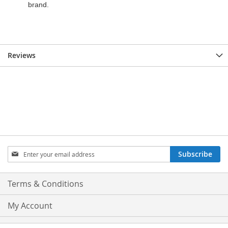
Reviews
Sign
Subscribe
Up
for
Our
Terms & Conditions
Newsletter:
My Account
Privacy and Cookie Policy