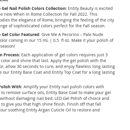
el Nail Polish Colors Collection:
Entity Beauty is excited
e new When In Rome Collection for Fall 2022. This
dies the elegance of Rome, bringing the feeling of the city
range of sophisticated colors perfect for the Fall season.
Gel Color Featured
: Give Me A Pecorino – Pale Nude
lor coming in our 15 mL | 0.5 fl oz. Make it your polish of
l season!
n Process:
Each application of gel colors requires just 3
 color and shine that last. Apply the gel polish with the
r, allow 30 seconds to cure, and enjoy flawless long lasting
ize our Entity Base Coat and Entity Top Coat for a long lasting
Polish With
: Amplify your Entity nail polish colors with
 to remove surface oils, Entity Base Coat to make your gel
k without damaging nail bed, LED Gel Polish of choice and
to give you that high shine finish. Finish off that fall
our soothing Entity Argan Cuticle Oil to restore and