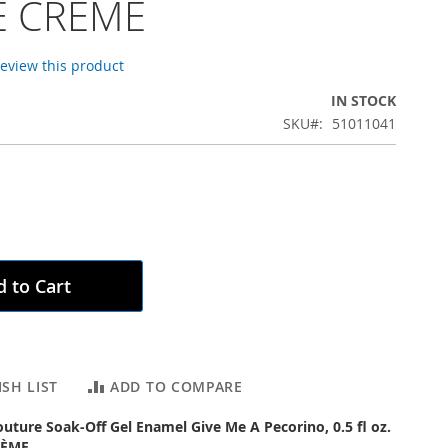
 CRÈME
 review this product
IN STOCK
SKU
51011041
 to Cart
SH LIST
ADD TO COMPARE
outure Soak-Off Gel Enamel Give Me A Pecorino, 0.5 fl oz.
RÈME