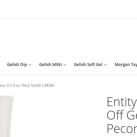
Gelish Dip
Gelish MINI
Gelish Soft Gel
Morgan Tay
ino, 0.5 fl oz. PALE NUDE CRÈME
Entit
Off G
Pecor