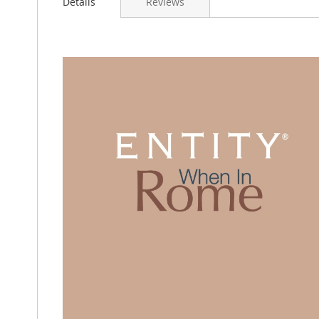
Details
Reviews