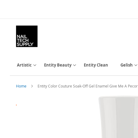
Skip
to
Content
Artistic
Entity Beauty
Entity Clean
Gelish
Home
Entity Color Couture Soak-Off Gel Enamel Give Me A Pecor
Skip
to
the
end
of
the
images