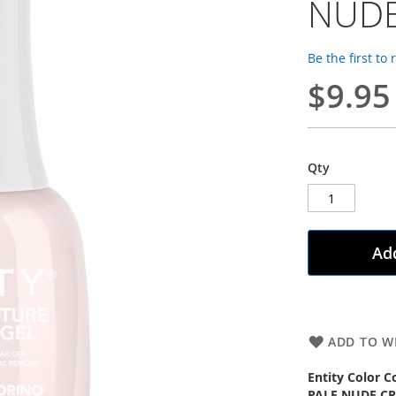
NUDE
Be the first to
$9.95
Qty
Add
ADD TO WI
Entity Color C
PALE NUDE C