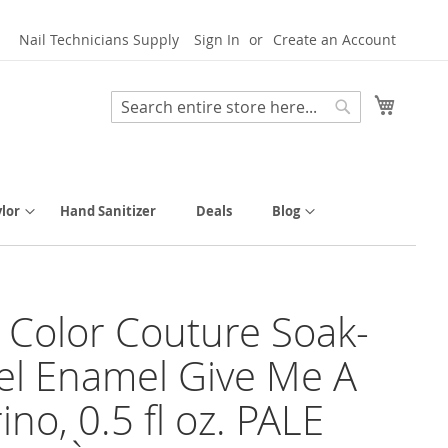
Nail Technicians Supply
Sign In
Create an Account
My Cart
Search
Search
lor
Hand Sanitizer
Deals
Blog
y Color Couture Soak-
el Enamel Give Me A
ino, 0.5 fl oz. PALE