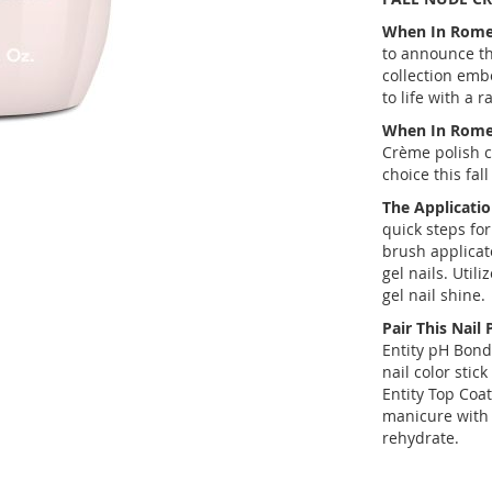
When In Rome G
to announce th
collection embo
to life with a 
When In Rome 
Crème polish co
choice this fal
The Applicatio
quick steps for
brush applicato
gel nails. Util
gel nail shine.
Pair This Nail 
Entity pH Bond
nail color stic
Entity Top Coat 
manicure with 
rehydrate.