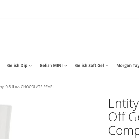
Gelish Dip
Gelish MINI
Gelish Soft Gel
Morgan Tay
ny, 0.5 fl oz. CHOCOLATE PEARL
Entit
Off G
Compa