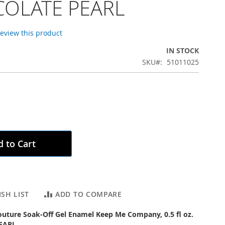
OLATE PEARL
 review this product
IN STOCK
SKU
51011025
 to Cart
SH LIST
ADD TO COMPARE
outure Soak-Off Gel Enamel Keep Me Company, 0.5 fl oz.
EARL