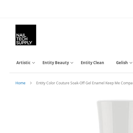
Skip
to
Content
Artistic
Entity Beauty
Entity Clean
Gelish
Home
Entity Color Couture Soak-Off Gel Enamel Keep Me Compa
Skip
to
the
end
of
the
images