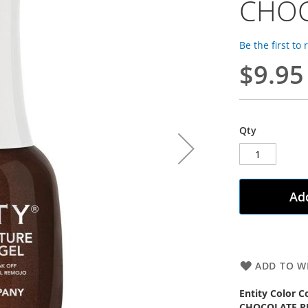
CHOC
Be the first to
$9.95
Qty
Add
ADD TO WI
Entity Color C
CHOCOLATE P