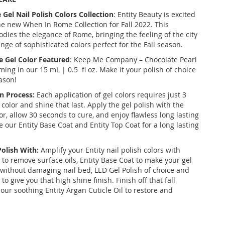
e
Gel Nail Polish Colors Collection
: Entity Beauty is excited
he new
When In Rome Collection
for Fall 2022. This
dies the elegance of Rome, bringing the feeling of the city
range of sophisticated colors perfect for the Fall season.
e
Gel Color Featured
: Keep Me Company – Chocolate Pearl
ming in our 15 mL | 0.5 fl oz. Make it your polish of choice
ason!
n Process:
Each application of gel colors requires just 3
 color and shine that last. Apply the gel polish with the
r, allow 30 seconds to cure, and enjoy flawless long lasting
ize our Entity Base Coat and Entity Top Coat for a long lasting
Polish With:
Amplify your Entity nail polish colors with
 to remove surface oils, Entity Base Coat to make your gel
k without damaging nail bed, LED Gel Polish of choice and
to give you that high shine finish. Finish off that fall
our soothing Entity Argan Cuticle Oil to restore and