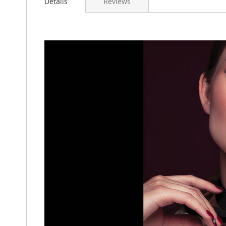
Details
Reviews