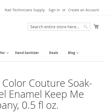
Nail Technicians Supply
Sign In
Create an Account
My Cart
Search
Search
lor
Hand Sanitizer
Deals
Blog
y Color Couture Soak-
el Enamel Keep Me
ny, 0.5 fl oz.