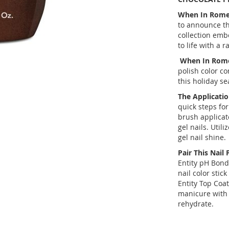
When In Rom
to announce t
collection embo
to life with a 
When In Rom
polish color co
this holiday se
The Applicatio
quick steps for
brush applicato
gel nails. Util
gel nail shine.
Pair This Nail 
Entity pH Bond
nail color stic
Entity Top Coat 
manicure with 
rehydrate.