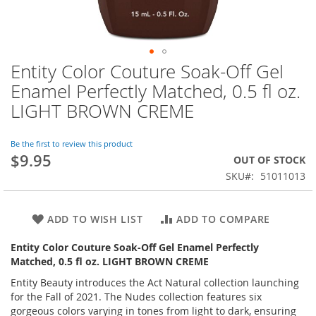
Entity Color Couture Soak-Off Gel
Skip
to
Enamel Perfectly Matched, 0.5 fl oz.
the
LIGHT BROWN CREME
beginning
of
the
Be the first to review this product
images
$9.95
OUT OF STOCK
gallery
SKU
51011013
ADD TO WISH LIST
ADD TO COMPARE
Entity Color Couture Soak-Off Gel Enamel Perfectly
Matched, 0.5 fl oz. LIGHT BROWN CREME
Entity Beauty introduces the Act Natural collection launching
for the Fall of 2021. The Nudes collection features six
gorgeous colors varying in tones from light to dark, ensuring