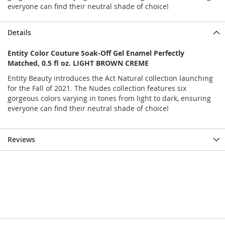
everyone can find their neutral shade of choice!
Details
Entity Color Couture Soak-Off Gel Enamel Perfectly
Matched, 0.5 fl oz. LIGHT BROWN CREME
Entity Beauty introduces the Act Natural collection launching
for the Fall of 2021. The Nudes collection features six
gorgeous colors varying in tones from light to dark, ensuring
everyone can find their neutral shade of choice!
Reviews