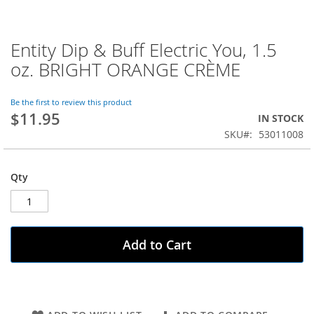
Entity Dip & Buff Electric You, 1.5
Skip
to
oz. BRIGHT ORANGE CRÈME
the
beginning
of
Be the first to review this product
$11.95
the
IN STOCK
images
SKU
53011008
gallery
Qty
Add to Cart