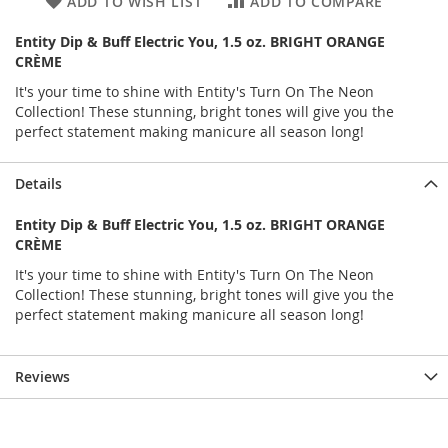
ADD TO WISH LIST
ADD TO COMPARE
Entity Dip & Buff Electric You, 1.5 oz. BRIGHT ORANGE
CRÈME
It's your time to shine with Entity's Turn On The Neon
Collection! These stunning, bright tones will give you the
perfect statement making manicure all season long!
Details
Entity Dip & Buff Electric You, 1.5 oz. BRIGHT ORANGE
CRÈME
It's your time to shine with Entity's Turn On The Neon
Collection! These stunning, bright tones will give you the
perfect statement making manicure all season long!
Reviews