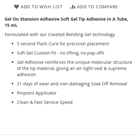
ADD TO WISH LIST
ADD TO COMPARE
Gel On Xtension Adhesive Soft Gel Tip Adhesive In A Tube,
15 mL
Formulated with our Coveted Bonding Gel technology
5 second Flash Cure for precision placement
Soft Gel Custom Fit - no lifting, no pop-offs
Gel Adhesive reinforces the unique molecular structure
of the tip material, giving an air-tight seal & supreme
adhesion
21 days of wear and non-damaging Soak Off Removal
Pinpoint Applicator
Clean & Fast Service Speed