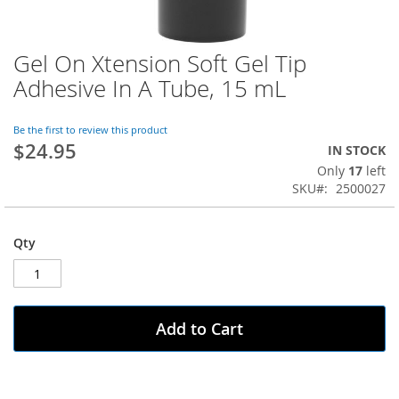
Gel On Xtension Soft Gel Tip
Skip
to
Adhesive In A Tube, 15 mL
the
beginning
of
Be the first to review this product
$24.95
the
IN STOCK
images
Only
17
left
gallery
SKU
2500027
Qty
Add to Cart