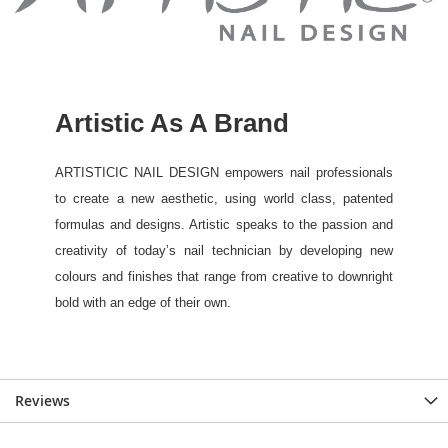
Reviews