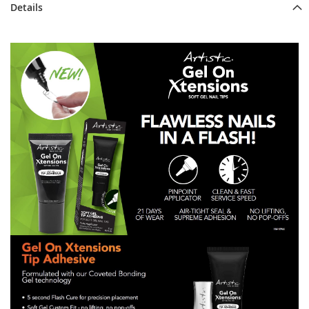
Details