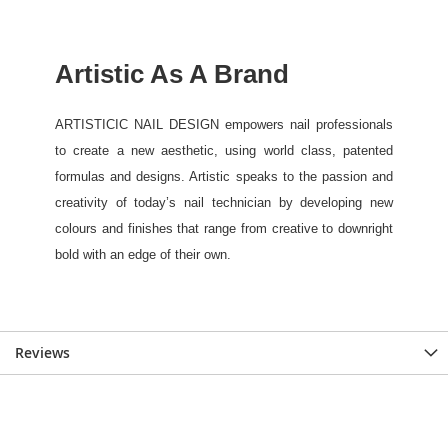
Reviews