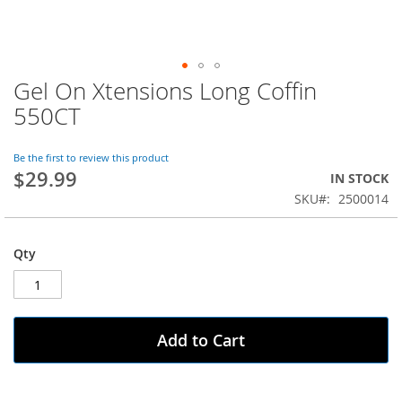
Gel On Xtensions Long Coffin
Skip
to
550CT
the
beginning
of
Be the first to review this product
$29.99
the
IN STOCK
images
SKU
2500014
gallery
Qty
Add to Cart