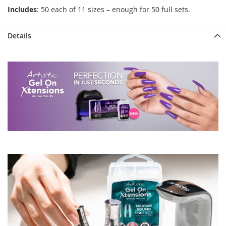
Includes
: 50 each of 11 sizes – enough for 50 full sets.
Details