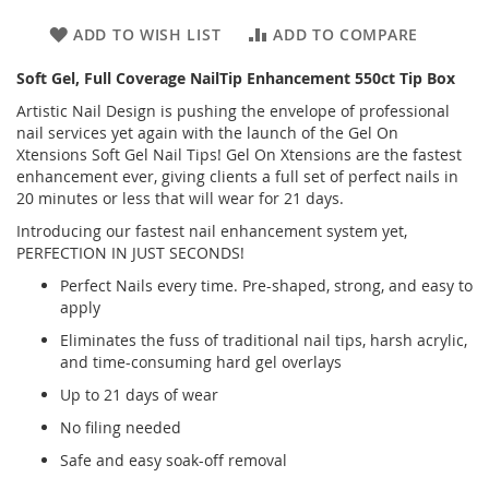
ADD TO WISH LIST
ADD TO COMPARE
Soft Gel, Full Coverage NailTip Enhancement 550ct Tip Box
Artistic Nail Design is pushing the envelope of professional
nail services yet again with the launch of the Gel On
Xtensions Soft Gel Nail Tips! Gel On Xtensions are the fastest
enhancement ever, giving clients a full set of perfect nails in
20 minutes or less that will wear for 21 days.
Introducing our fastest nail enhancement system yet,
PERFECTION IN JUST SECONDS!
Perfect Nails every time. Pre-shaped, strong, and easy to
apply
Eliminates the fuss of traditional nail tips, harsh acrylic,
and time-consuming hard gel overlays
Up to 21 days of wear
No filing needed
Safe and easy soak-off removal