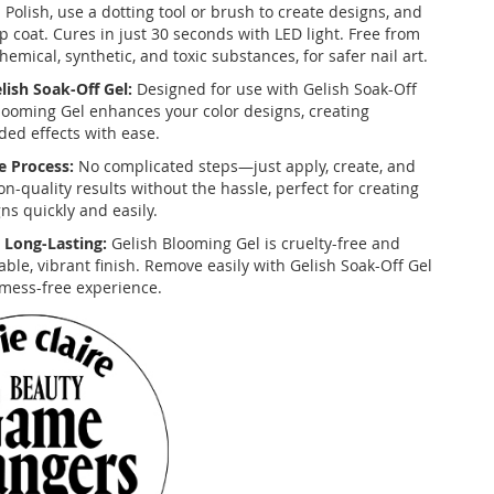
 Polish, use a dotting tool or brush to create designs, and
op coat. Cures in just 30 seconds with LED light. Free from
hemical, synthetic, and toxic substances, for safer nail art.
ish Soak-Off Gel:
Designed for use with Gelish Soak-Off
Blooming Gel enhances your color designs, creating
ded effects with ease.
e Process:
No complicated steps—just apply, create, and
on-quality results without the hassle, perfect for creating
ns quickly and easily.
 Long-Lasting:
Gelish Blooming Gel is cruelty-free and
ble, vibrant finish. Remove easily with Gelish Soak-Off Gel
mess-free experience.