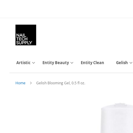
Skip
to
Content
Artistic
Entity Beauty
Entity Clean
Gelish
Home
Gelish Blooming Gel, 0.5 fl oz.
Skip
to
the
end
of
the
images