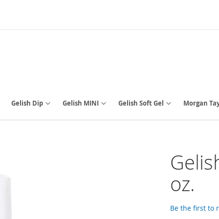
Gelish Dip
Gelish MINI
Gelish Soft Gel
Morgan Tay
Gelis
oz.
Be the first to