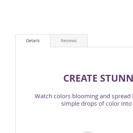
Details
Reviews