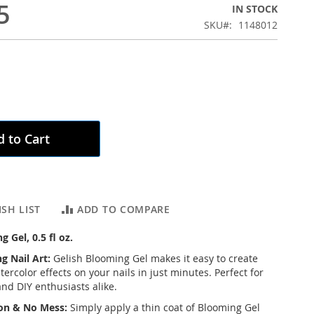
5
IN STOCK
SKU
1148012
 to Cart
SH LIST
ADD TO COMPARE
 Gel, 0.5 fl oz.
g Nail Art:
Gelish Blooming Gel makes it easy to create
rcolor effects on your nails in just minutes. Perfect for
and DIY enthusiasts alike.
ion & No Mess:
Simply apply a thin coat of Blooming Gel