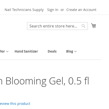
Nail Technicians Supply
Sign In
Create an Account
My Cart
Search
Search
lor
Hand Sanitizer
Deals
Blog
h Blooming Gel, 0.5 fl
 review this product