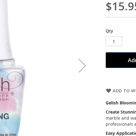
$15.9
Qty
Add
ADD TO WI
Gelish Blooming
Create Stunnin
marble and wate
professionals 
Easy Applicat