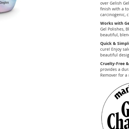
over Gelish Gel
finish with a t
carcinogenic, c
Works with Gel
Gel Polishes, 
beautiful, blen
Quick & Simpl
cure! Enjoy sal
beautiful desig
Cruelty-Free &
provides a dura
Remover for a 